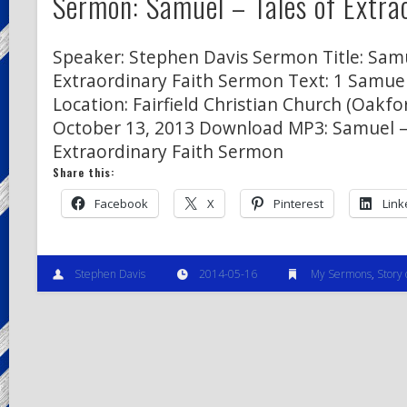
Sermon: Samuel – Tales of Extra
Speaker: Stephen Davis Sermon Title: Samu
Extraordinary Faith Sermon Text: 1 Samuel
Location: Fairfield Christian Church (Oakfor
October 13, 2013 Download MP3: Samuel –
Extraordinary Faith Sermon
Share this:
Facebook
X
Pinterest
Link
Stephen Davis
2014-05-16
My Sermons
,
Story 