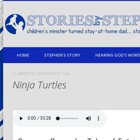
children's minister turned stay-at-home dad… stories from my life
HOME
STEPHEN’S STORY
HEARING GOD’S WORD 
CURRENTLY BROWSING TAG
Ninja Turtles