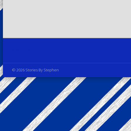
Privacy Policy
© 2026 Stories By Stephen