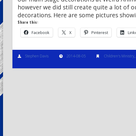
however we did still create quite a lot of 
decorations. Here are some pictures show
Share this:
Facebook
X
Pinterest
Link
Stephen Davis
2014-08-05
Children's Ministry