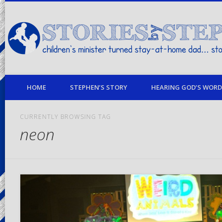
children's minister turned stay-at-home dad… stories from my life
HOME
STEPHEN’S STORY
HEARING GOD’S WORD 
CURRENTLY BROWSING TAG
neon