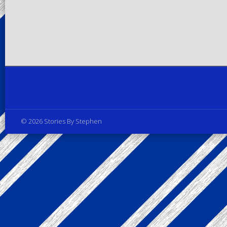
Privacy Policy
© 2026 Stories By Stephen