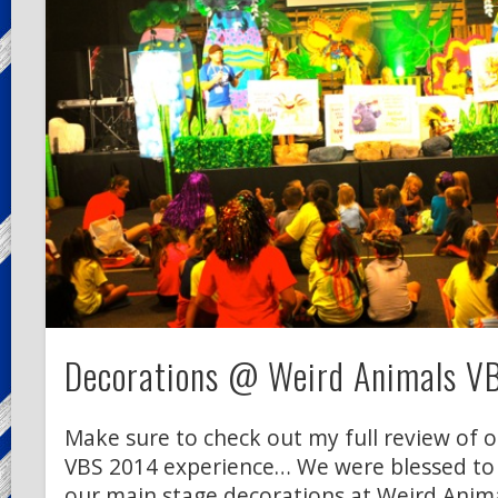
Decorations @ Weird Animals V
Make sure to check out my full review of 
VBS 2014 experience… We were blessed to
our main stage decorations at Weird Anima