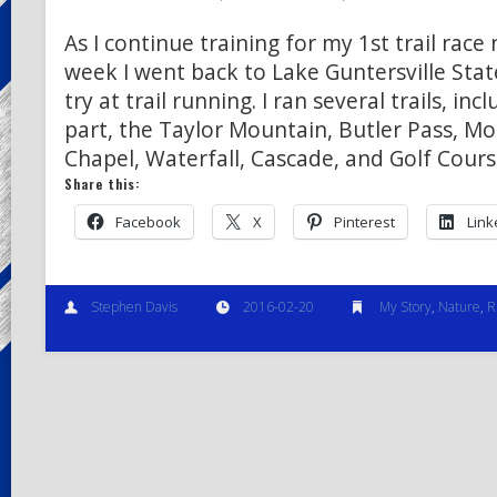
As I continue training for my 1st trail race
week I went back to Lake Guntersville Stat
try at trail running. I ran several trails, incl
part, the Taylor Mountain, Butler Pass, Mo
Chapel, Waterfall, Cascade, and Golf Cour
Share this:
Facebook
X
Pinterest
Link
Stephen Davis
2016-02-20
My Story
,
Nature
,
R