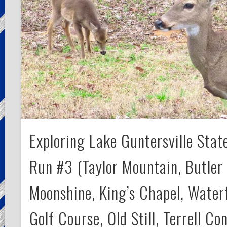
Exploring Lake Guntersville State
Run #3 (Taylor Mountain, Butler 
Moonshine, King’s Chapel, Waterf
Golf Course, Old Still, Terrell Co