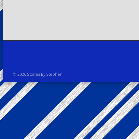
Privacy Policy
© 2026 Stories By Stephen