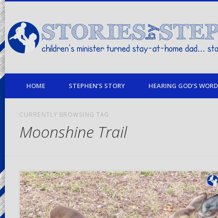
children's minister turned stay-at-home dad… stories from my life
HOME
STEPHEN’S STORY
HEARING GOD’S WORD 
CURRENTLY BROWSING TAG
Moonshine Trail