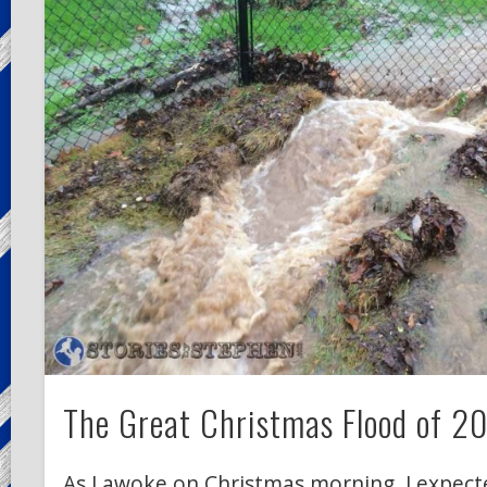
The Great Christmas Flood of 2
As I awoke on Christmas morning, I expect