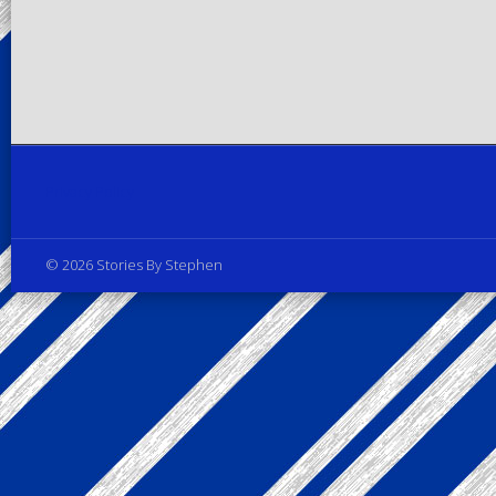
Privacy Policy
© 2026 Stories By Stephen