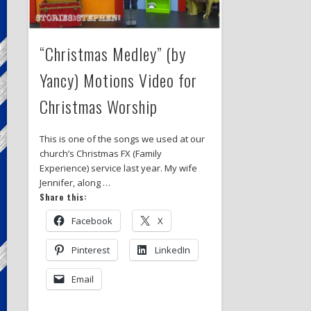
“Christmas Medley” (by
Yancy) Motions Video for
Christmas Worship
This is one of the songs we used at our
church’s Christmas FX (Family
Experience) service last year. My wife
Jennifer, along …
Share this:
Facebook
X
Pinterest
LinkedIn
Email