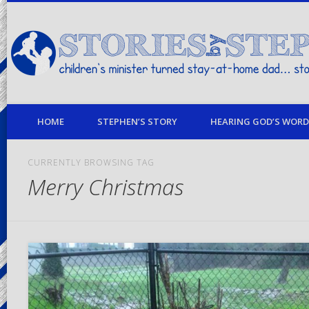
children's minister turned stay-at-home dad… stories from my life
HOME
STEPHEN’S STORY
HEARING GOD’S WORD 
CURRENTLY BROWSING TAG
Merry Christmas