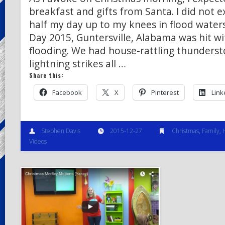
breakfast and gifts from Santa. I did not 
half my day up to my knees in flood water
Day 2015, Guntersville, Alabama was hit wi
flooding. We had house-rattling thunders
lightning strikes all …
Share this:
Facebook
X
Pinterest
Link
Stephen Davis
2015-12-27
Christmas
,
Family
,
Videos