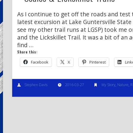
As I continue to get off the roads and test 
latest excursion at Lake Guntersville State 
see my other trail runs at LGSP) took me on
and the Lickskillet Trail. It was a bit of an
find …
Share this:
Facebook
X
Pinterest
Link
Stephen Davis
2016-03-27
My Story
,
Nature
,
R