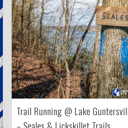
Trail Running @ Lake Guntersvil
– Seales & Lickskillet Trails