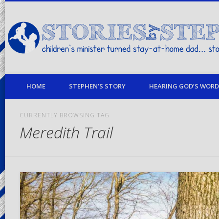
children's minister turned stay-at-home dad… stories from my life
HOME
STEPHEN’S STORY
HEARING GOD’S WORD 
CURRENTLY BROWSING TAG
Meredith Trail