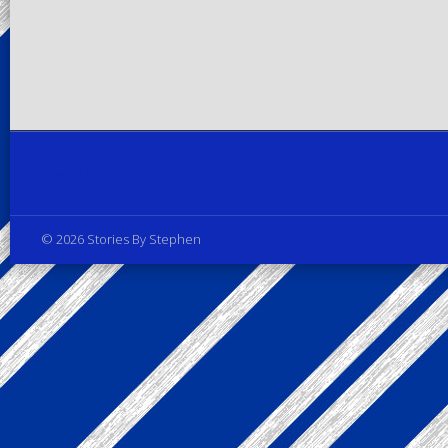
Privacy Policy
© 2026 Stories By Stephen