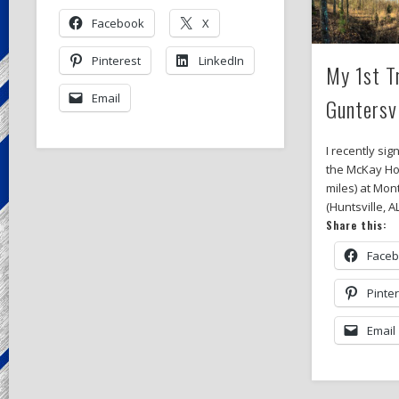
Facebook
X
Pinterest
LinkedIn
My 1st T
Email
Guntersv
I recently sig
the McKay Ho
miles) at Mon
(Huntsville, A
Share this:
Face
Pinte
Email