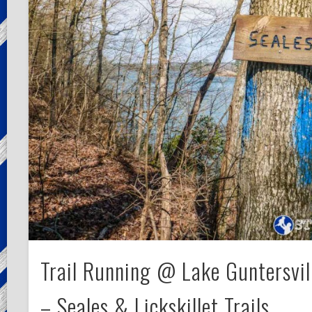
Trail Running @ Lake Guntersvil
– Seales & Lickskillet Trails