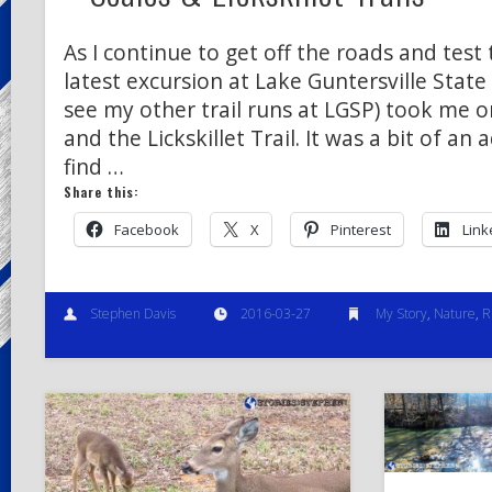
As I continue to get off the roads and test 
latest excursion at Lake Guntersville State 
see my other trail runs at LGSP) took me on
and the Lickskillet Trail. It was a bit of an
find …
Share this:
Facebook
X
Pinterest
Link
Stephen Davis
2016-03-27
My Story
,
Nature
,
R