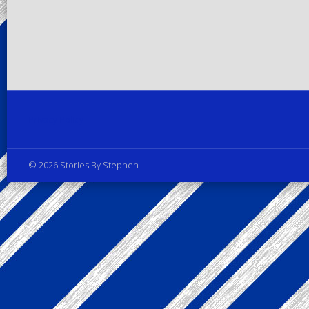
Privacy Policy
© 2026 Stories By Stephen