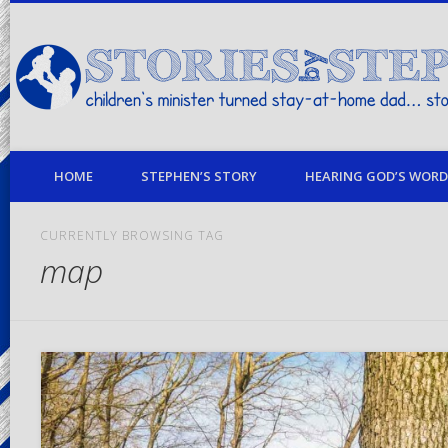
children's minister turned stay-at-home dad… stories from my life
HOME
STEPHEN’S STORY
HEARING GOD’S WORD 
CURRENTLY BROWSING TAG
map