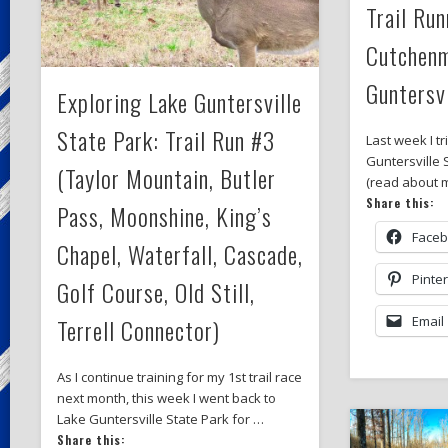
Trail Run
Cutchenm
Guntersvi
Exploring Lake Guntersville
State Park: Trail Run #3
Last week I tr
Guntersville 
(Taylor Mountain, Butler
(read about m
Share this:
Pass, Moonshine, King’s
Face
Chapel, Waterfall, Cascade,
Pinte
Golf Course, Old Still,
Terrell Connector)
Email
As I continue training for my 1st trail race
next month, this week I went back to
Lake Guntersville State Park for …
Share this: