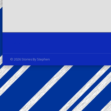
Privacy Policy
© 2026 Stories By Stephen