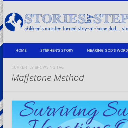
children's minister turned stay-at-home dad… stories from my life
HOME
STEPHEN’S STORY
HEARING GOD’S WORD 
CURRENTLY BROWSING TAG
Maffetone Method