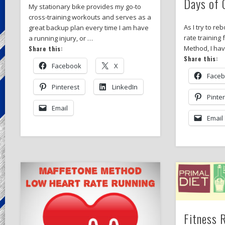
Days of 
My stationary bike provides my go-to
cross-training workouts and serves as a
As I try to re
great backup plan every time I am have
rate training
a running injury, or …
Method, I ha
Share this:
Share this:
Facebook
X
Face
Pinterest
LinkedIn
Pinte
Email
Email
Fitness 