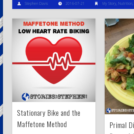
Stephen Davis
2016-07-21
My Story
,
Nutrition
Stationary Bike and the
Maffetone Method
Primal D