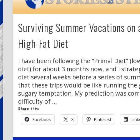
Surviving Summer Vacations on 
High-Fat Diet
I have been following the “Primal Diet” (lo
diet) for about 3 months now, and I strate
diet several weeks before a series of sum
that these trips would be like running the 
sugary temptation. My prediction was corr
difficulty of …
Share this:
Facebook
X
Pinterest
Link