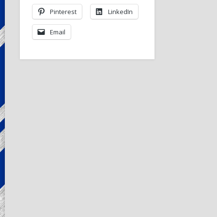
Pinterest
LinkedIn
Email