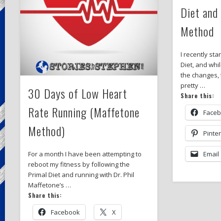
Diet and
Method
I recently sta
Diet, and whi
the changes, 
pretty …
30 Days of Low Heart
Share this:
Rate Running (Maffetone
Face
Method)
Pinte
Email
For a month I have been attempting to
reboot my fitness by following the
Primal Diet and running with Dr. Phil
Maffetone’s …
Share this:
Facebook
X