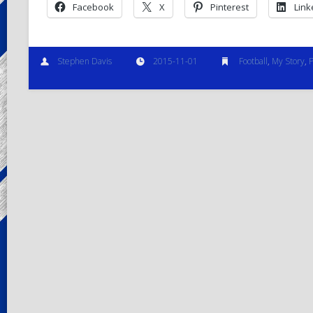
Facebook
X
Pinterest
Link
Stephen Davis
2015-11-01
Football
,
My Story
,
P