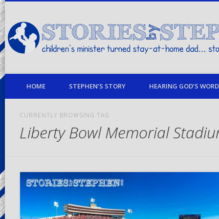
children's minister turned stay-at-home dad… stories from my life
HOME
STEPHEN’S STORY
HEARING GOD’S WORD 
CURRENTLY BROWSING TAG
Liberty Bowl Memorial Stadi