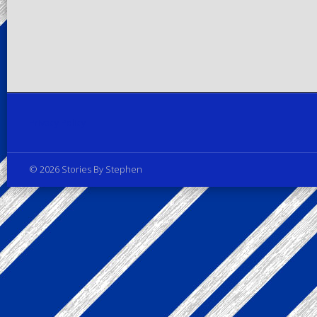
Privacy Policy
© 2026 Stories By Stephen