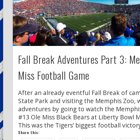
Fall Break Adventures Part 3: M
Miss Football Game
After an already eventful Fall Break of c
State Park and visiting the Memphis Zoo, 
adventures by going to watch the Memphis
#13 Ole Miss Black Bears at Liberty Bowl 
This was the Tigers’ biggest football victor
Share this: