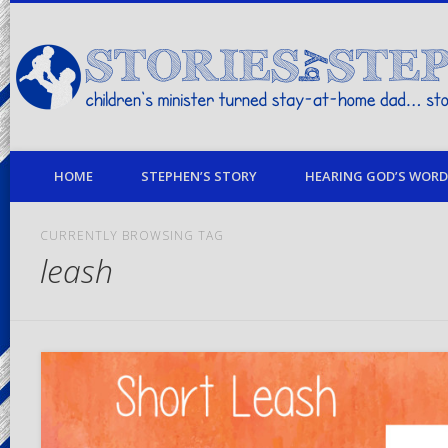
children's minister turned stay-at-home dad… stories from my life
HOME
STEPHEN’S STORY
HEARING GOD’S WORD 
CURRENTLY BROWSING TAG
leash