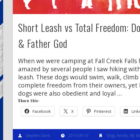
Short Leash vs Total Freedom: D
& Father God
When we were camping at Fall Creek Falls 
amazed by several people I saw hiking wit
leash. These dogs would swim, walk, climb
complete freedom from their owners, yet I 
dogs were also obedient and loyal …
Share this:
Facebook
X
Pinterest
Link
Stephen Davis
2015-09-13
Dogs
,
Family
,
My St