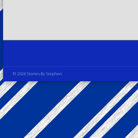
Privacy Policy
© 2026 Stories By Stephen