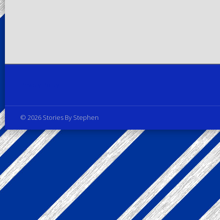
Privacy Policy
© 2026 Stories By Stephen