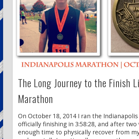
The Long Journey to the Finish L
Marathon
On October 18, 2014 I ran the Indianapoli
officially finishing in 3:58:28, and after tw
enough time to physically recover from m