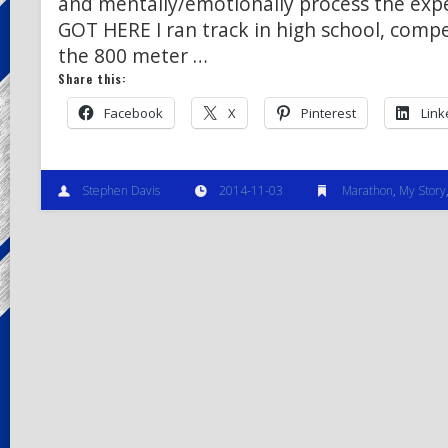
and mentally/emotionally process the exp
GOT HERE I ran track in high school, compe
the 800 meter …
Share this:
Facebook
X
Pinterest
Link
Stephen Davis
2014-11-03
Marathon
,
My Story