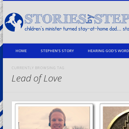
children's minister turned stay-at-home dad… stories from my life
HOME
STEPHEN’S STORY
HEARING GOD’S WORD 
CURRENTLY BROWSING TAG
Lead of Love