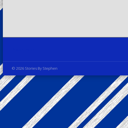
Privacy Policy
© 2026 Stories By Stephen