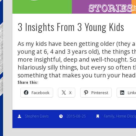
3 Insights From 3 Young Kids
As my kids have been getting older (they ar
young at 6, 4 and 3 years old), the things
more insightful, deep and well-thought. S
hilariously silly things, but every so often 
something that makes you turn your head
Share this:
Facebook
X
Pinterest
Link
Stephen Davis
2015-08-25
Family
,
Home Discip