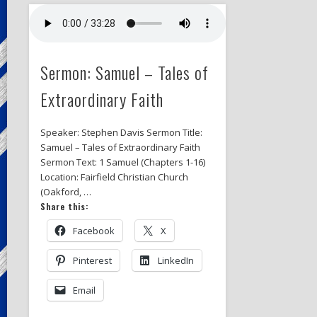
Sermon: Samuel – Tales of
Extraordinary Faith
Speaker: Stephen Davis Sermon Title:
Samuel – Tales of Extraordinary Faith
Sermon Text: 1 Samuel (Chapters 1-16)
Location: Fairfield Christian Church
(Oakford, …
Share this:
Facebook
X
Pinterest
LinkedIn
Email