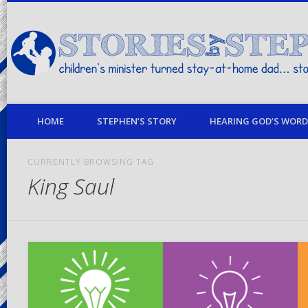
children's minister turned stay-at-home dad… stories from my life
HOME
STEPHEN’S STORY
HEARING GOD’S WORD 
CURRENTLY BROWSING TAG
King Saul