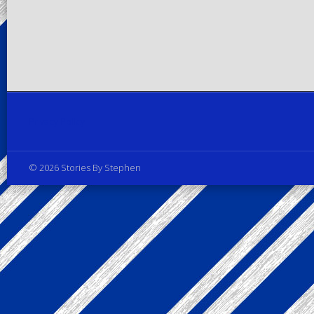
Privacy Policy
© 2026 Stories By Stephen