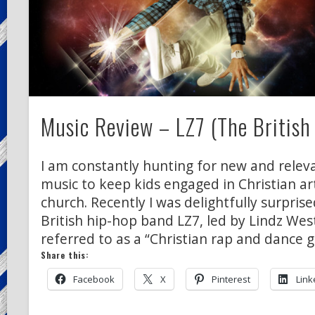
Music Review – LZ7 (The British
I am constantly hunting for new and releva
music to keep kids engaged in Christian a
church. Recently I was delightfully surprise
British hip-hop band LZ7, led by Lindz West
referred to as a “Christian rap and dance g
Share this:
Facebook
X
Pinterest
Link