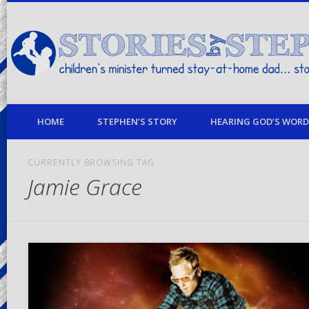
children's minister turned stay-at-home dad… stories from my life
HOME
STEPHEN’S STORY
HEARING GOD’S WORD 
CURRENTLY BROWSING TAG
Jamie Grace