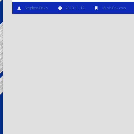
Stephen Davis
2013-11-12
Music Reviews