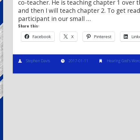
co-teacher. He is teaching chapter 1 over 
and then I will teach chapter 2. To get rea
participant in our small …
Share this:
Facebook
X
Pinterest
Link
Stephen Davis
2017-01-11
Hearing God's Wor