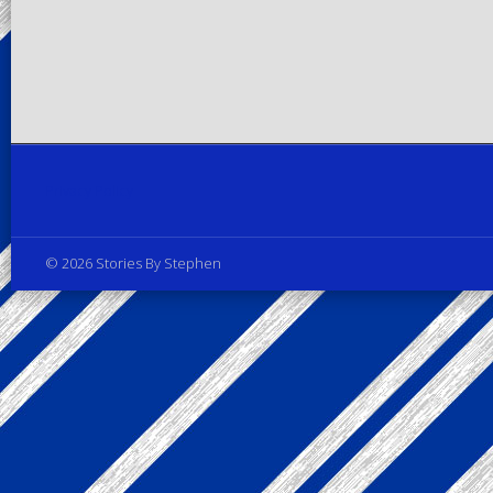
Privacy Policy
© 2026 Stories By Stephen