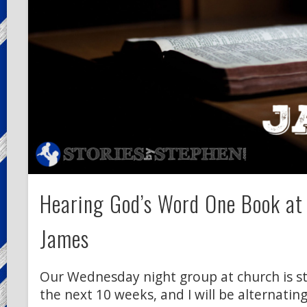
Hearing God’s Word One Book at
James
Our Wednesday night group at church is s
the next 10 weeks, and I will be alternati