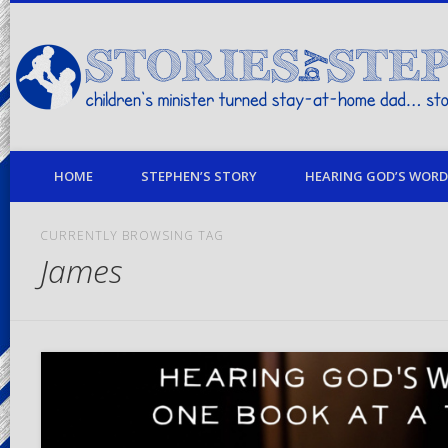
children's minister turned stay-at-home dad… stories from my life
HOME
STEPHEN’S STORY
HEARING GOD’S WORD 
CURRENTLY BROWSING TAG
James