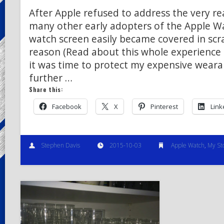
After Apple refused to address the very real
many other early adopters of the Apple W
watch screen easily became covered in scr
reason (Read about this whole experience 
it was time to protect my expensive weara
further …
Share this:
Facebook
X
Pinterest
Link
Stephen Davis
2015-10-03
Apple Watch
,
My St