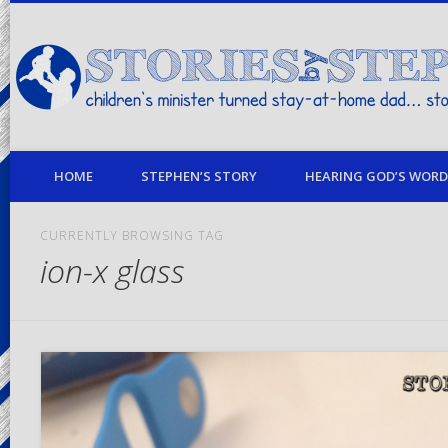
children's minister turned stay-at-home dad… stories from my life
HOME
STEPHEN’S STORY
HEARING GOD’S WORD 
CURRENTLY BROWSING TAG
ion-x glass