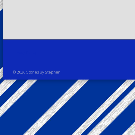
Privacy Policy
© 2026 Stories By Stephen