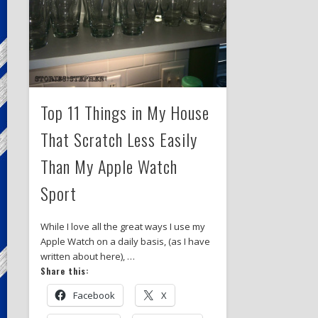
Top 11 Things in My House
That Scratch Less Easily
Than My Apple Watch
Sport
While I love all the great ways I use my
Apple Watch on a daily basis, (as I have
written about here), …
Share this:
Facebook
X