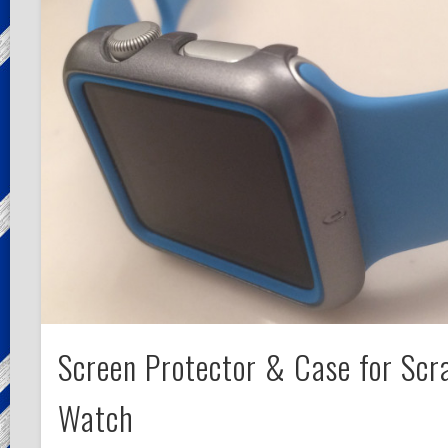
Screen Protector & Case for Scr
Watch