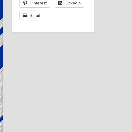
Pinterest
LinkedIn
Email