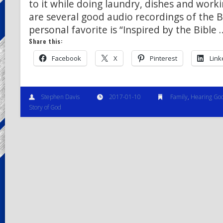
to it while doing laundry, dishes and work
are several good audio recordings of the B
personal favorite is “Inspired by the Bible 
Share this:
Facebook
X
Pinterest
Link
Stephen Davis
2017-01-10
Family
,
Hearing Go
Story of God