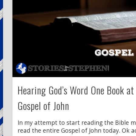
Hearing God’s Word One Book at
Gospel of John
In my attempt to start reading the Bible mo
read the entire Gospel of John today. Ok ac