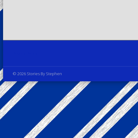
Privacy Policy
© 2026 Stories By Stephen