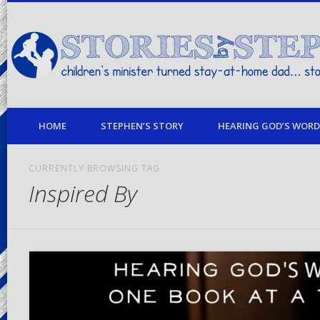
children's minister turned stay-at-home dad… stories from my life
HOME
STEPHEN’S STORY
HEARING GOD’S WORD 
CURRENTLY BROWSING TAG
Inspired By