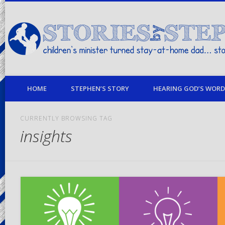
children's minister turned stay-at-home dad… stories from my life
HOME
STEPHEN’S STORY
HEARING GOD’S WORD 
CURRENTLY BROWSING TAG
insights