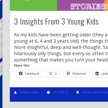
3 Insights From 3 Young Kids
As my kids have been getting older (they ar
young at 6, 4 and 3 years old), the things
more insightful, deep and well-thought. S
hilariously silly things, but every so often 
something that makes you turn your head
Share this:
Facebook
X
Pinterest
Link
Stephen Davis
2015-08-25
Family
,
Home Discip