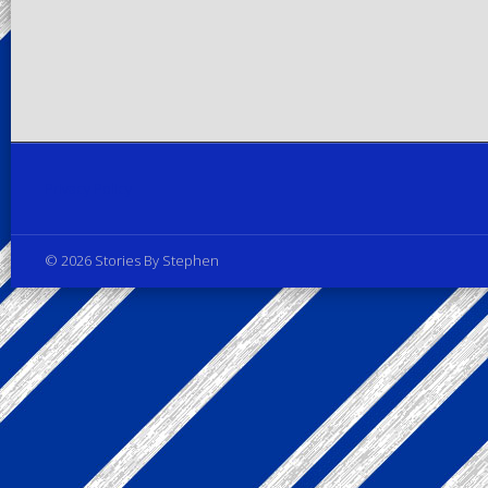
Privacy Policy
© 2026 Stories By Stephen