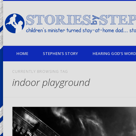
children's minister turned stay-at-home dad… stories from my life
HOME
STEPHEN’S STORY
HEARING GOD’S WORD 
CURRENTLY BROWSING TAG
indoor playground