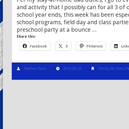
and activity that I possibly can for all 3 of 
school year ends, this week has been espec
school programs, field day and class parti
preschool party at a bounce …
Share this:
Facebook
X
Pinterest
Link
Stephen Davis
2016-05-26
Family
,
My Story
,
Pa