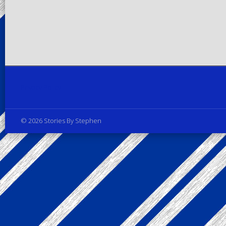
Privacy Policy
© 2026 Stories By Stephen