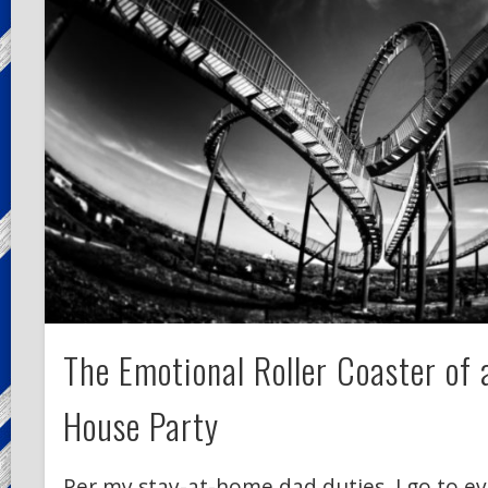
The Emotional Roller Coaster of
House Party
Per my stay-at-home dad duties, I go to ev