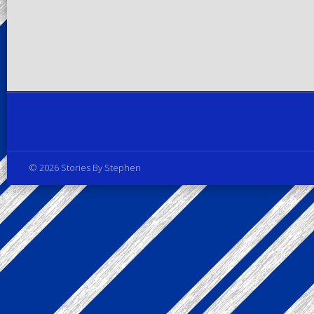
Privacy Policy
© 2026 Stories By Stephen