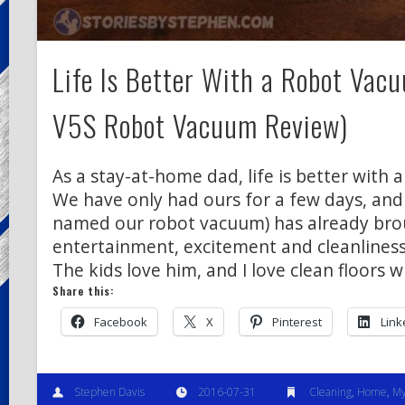
Life Is Better With a Robot Vacu
V5S Robot Vacuum Review)
As a stay-at-home dad, life is better with 
We have only had ours for a few days, and
named our robot vacuum) has already bro
entertainment, excitement and cleanliness
The kids love him, and I love clean floors 
Share this:
Facebook
X
Pinterest
Link
Stephen Davis
2016-07-31
Cleaning
,
Home
,
My