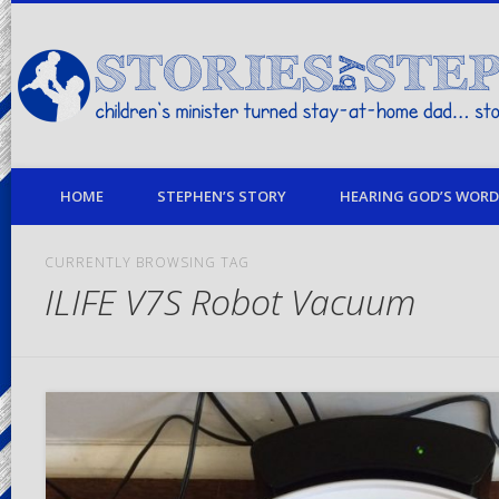
children's minister turned stay-at-home dad… stories from my life
HOME
STEPHEN’S STORY
HEARING GOD’S WORD 
CURRENTLY BROWSING TAG
ILIFE V7S Robot Vacuum