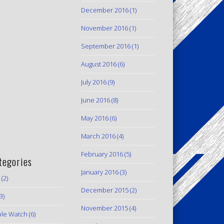
December 2016
(1)
November 2016
(1)
September 2016
(1)
August 2016
(6)
July 2016
(9)
June 2016
(8)
May 2016
(6)
March 2016
(4)
February 2016
(5)
tegories
January 2016
(3)
(2)
December 2015
(2)
3)
November 2015
(4)
le Watch
(6)