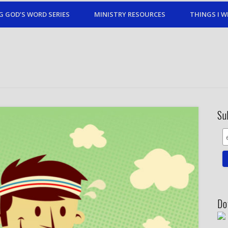
G GOD’S WORD SERIES
MINISTRY RESOURCES
THINGS I W
Su
Do