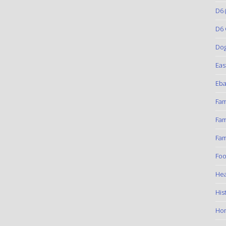
D6
(
D6 
Do
Eas
Eba
Fam
Fam
Fam
Foo
Hea
His
Ho