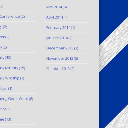
2)
May 2014
(6)
Conference
(2)
April 2014
(1)
gs
(2)
February 2014
(1)
ter
(2)
January 2014
(2)
y
(2)
December 2013
(3)
ily
(42)
November 2013
(8)
ily Ministry
(15)
October 2013
(2)
ily Worship
(7)
tball
(1)
ring God's Word
(8)
tory
(5)
me
(13)