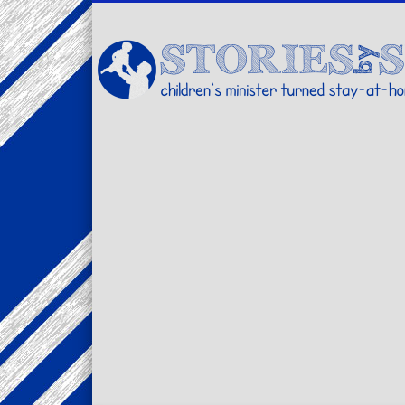
Facebook
Twitter
Pinterest
Vimeo
LinkedIn
children's minister turned stay-at-home dad… stories from