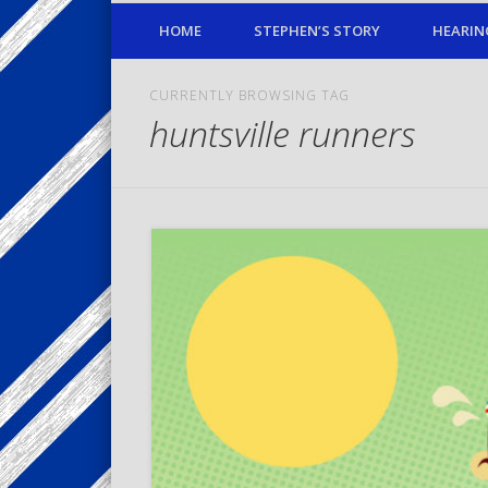
HOME
STEPHEN’S STORY
HEARIN
CURRENTLY BROWSING TAG
huntsville runners