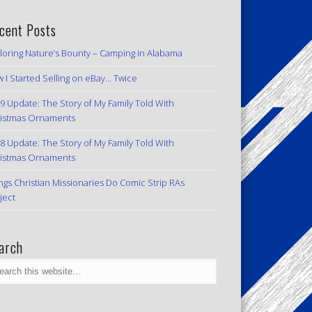
cent Posts
loring Nature’s Bounty – Camping in Alabama
 I Started Selling on eBay… Twice
9 Update: The Story of My Family Told With
istmas Ornaments
8 Update: The Story of My Family Told With
istmas Ornaments
ngs Christian Missionaries Do Comic Strip RAs
ject
arch