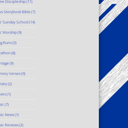
e Discipleship
(11)
us Storybook Bible
(7)
s' Sunday School
(14)
s' Worship
(9)
g Runs
(3)
rathon
(8)
riage
(9)
mory Verses
(9)
istry
(2)
ies
(1)
ic
(7)
ic News
(1)
ic Reviews
(3)