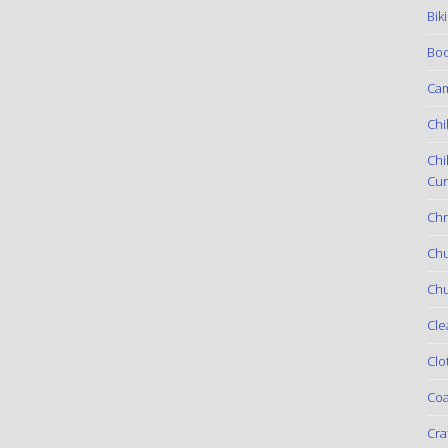
Bik
Boo
Ca
Chi
Chi
Cur
Chr
Ch
Chu
Cle
Clo
Coa
Cra