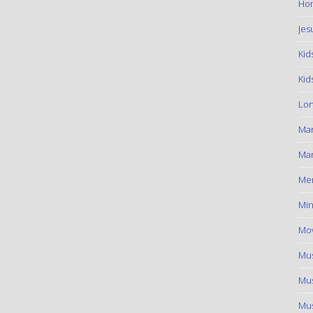
Hom
Jes
Kid
Kid
Lon
Ma
Mar
Me
Min
Mov
Mus
Mus
Mus