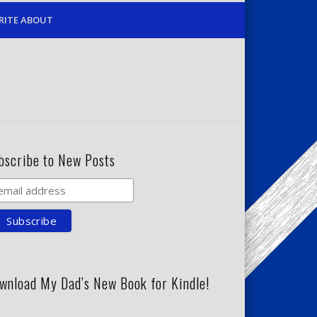
RITE ABOUT
bscribe to New Posts
wnload My Dad’s New Book for Kindle!