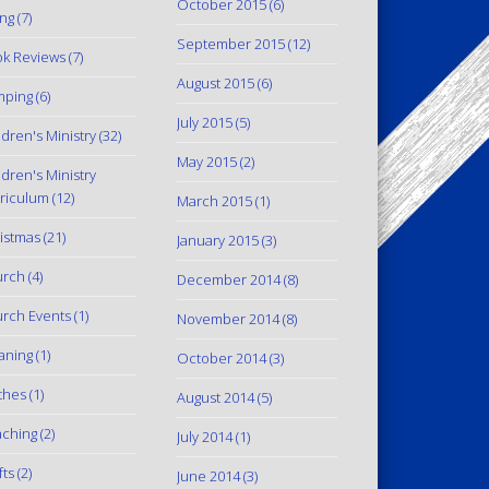
October 2015
(6)
ing
(7)
September 2015
(12)
k Reviews
(7)
August 2015
(6)
mping
(6)
July 2015
(5)
ldren's Ministry
(32)
May 2015
(2)
ldren's Ministry
riculum
(12)
March 2015
(1)
istmas
(21)
January 2015
(3)
urch
(4)
December 2014
(8)
rch Events
(1)
November 2014
(8)
aning
(1)
October 2014
(3)
thes
(1)
August 2014
(5)
ching
(2)
July 2014
(1)
fts
(2)
June 2014
(3)