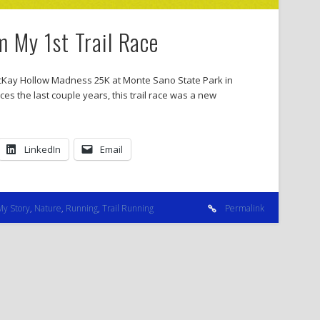
m My 1st Trail Race
 McKay Hollow Madness 25K at Monte Sano State Park in
aces the last couple years, this trail race was a new
LinkedIn
Email
My Story
,
Nature
,
Running
,
Trail Running
Permalink