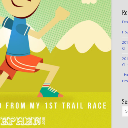
Re
Exp
How
201
Chr
201
Chr
Thi
Pro
Se