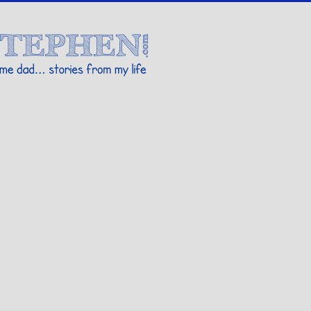
Stories By Stephen
 my life