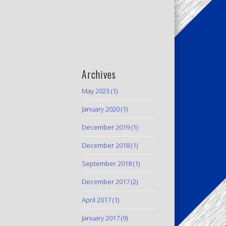
Archives
May 2023
(1)
January 2020
(1)
December 2019
(1)
December 2018
(1)
September 2018
(1)
December 2017
(2)
April 2017
(1)
January 2017
(9)