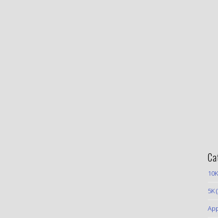
Ca
10K
5K
(
App