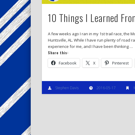
10 Things I Learned Fro
A few weeks ago I ran in my 1st trail race, the
Huntsville, AL. While I have run plenty of road r
experience for me, and I have been thinking …
Share this:
Facebook
X
Pinterest
Stephen Davis
2016-05-17