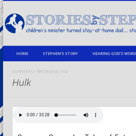
children's minister turned stay-at-home dad… stories from my life
HOME
STEPHEN’S STORY
HEARING GOD’S WORD 
CURRENTLY BROWSING TAG
Hulk