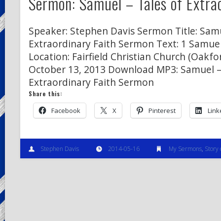
Sermon: Samuel – Tales of Extra
Speaker: Stephen Davis Sermon Title: Samu
Extraordinary Faith Sermon Text: 1 Samuel
Location: Fairfield Christian Church (Oakfor
October 13, 2013 Download MP3: Samuel –
Extraordinary Faith Sermon
Share this:
Facebook
X
Pinterest
Link
Stephen Davis
2014-05-16
My Sermons
,
Story 