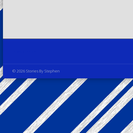
Privacy Policy
© 2026 Stories By Stephen