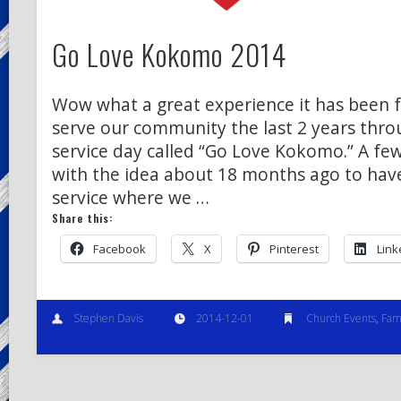
Go Love Kokomo 2014
Wow what a great experience it has been f
serve our community the last 2 years thro
service day called “Go Love Kokomo.” A fe
with the idea about 18 months ago to have
service where we …
Share this:
Facebook
X
Pinterest
Link
Stephen Davis
2014-12-01
Church Events
,
Fami