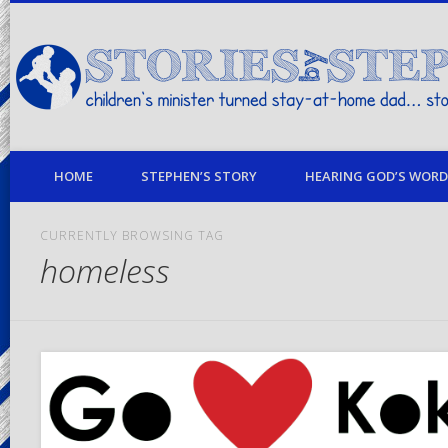
children's minister turned stay-at-home dad… stories from my life
HOME
STEPHEN’S STORY
HEARING GOD’S WORD 
CURRENTLY BROWSING TAG
homeless