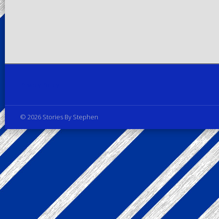
Privacy Policy
© 2026 Stories By Stephen