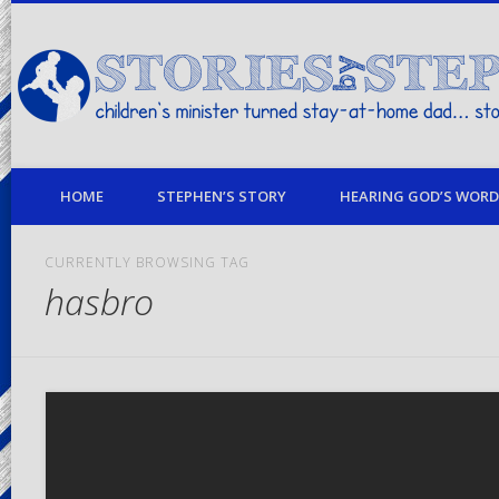
children's minister turned stay-at-home dad… stories from my life
HOME
STEPHEN’S STORY
HEARING GOD’S WORD 
CURRENTLY BROWSING TAG
hasbro