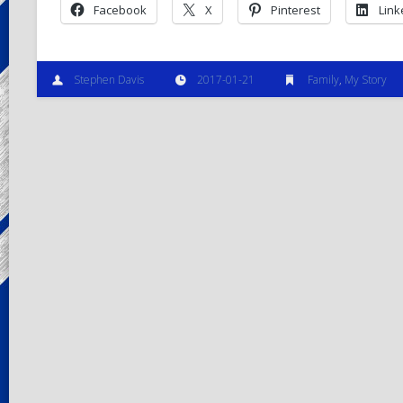
Facebook
X
Pinterest
Link
Stephen Davis
2017-01-21
Family
,
My Story