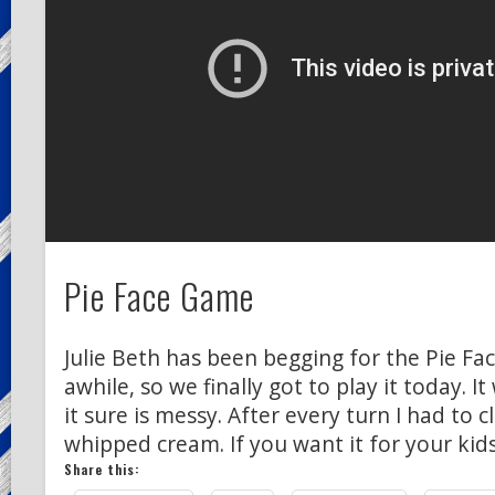
Pie Face Game
Julie Beth has been begging for the Pie Fa
awhile, so we finally got to play it today. 
it sure is messy. After every turn I had to 
whipped cream. If you want it for your kid
Share this: