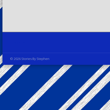
Privacy Policy
© 2026 Stories By Stephen