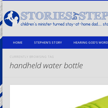
children's minister turned stay-at-home dad… stories from my life
HOME
STEPHEN’S STORY
HEARING GOD’S WORD 
CURRENTLY BROWSING TAG
handheld water bottle