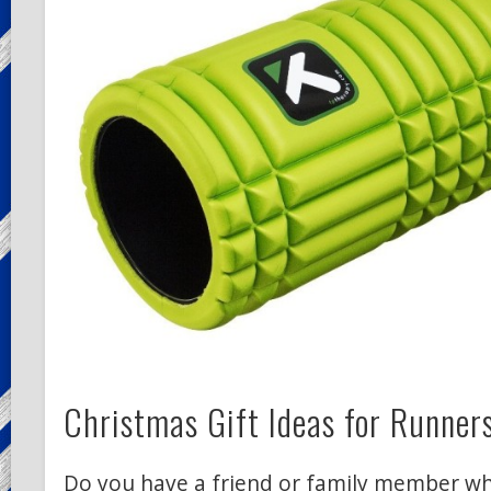
Christmas Gift Ideas for Runner
Do you have a friend or family member wh