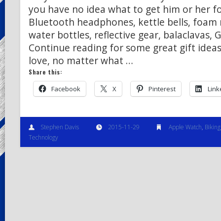
you have no idea what to get him or her f
Bluetooth headphones, kettle bells, foam 
water bottles, reflective gear, balaclavas,
Continue reading for some great gift ideas
love, no matter what …
Share this:
Facebook
X
Pinterest
Link
Stephen Davis
2015-11-29
Apple Watch
,
Biking
Technology