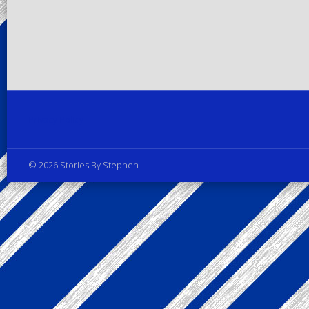
Privacy Policy
© 2026 Stories By Stephen