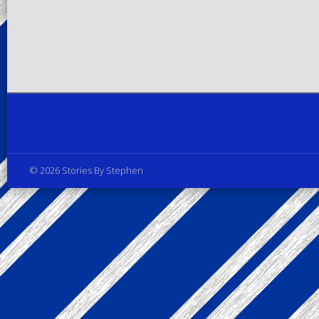
Privacy Policy
© 2026 Stories By Stephen