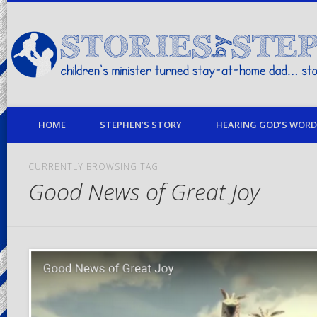
children's minister turned stay-at-home dad… stories from my life
HOME
STEPHEN’S STORY
HEARING GOD’S WORD 
CURRENTLY BROWSING TAG
Good News of Great Joy