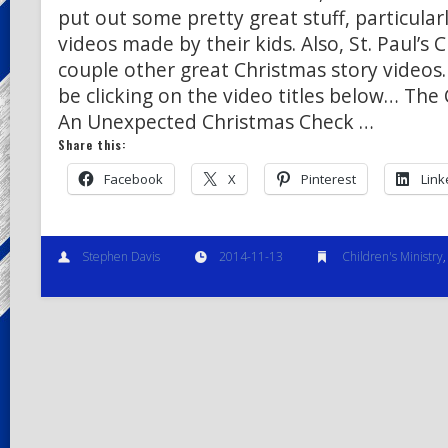
put out some pretty great stuff, particular
videos made by their kids. Also, St. Paul’s 
couple other great Christmas story videos
be clicking on the video titles below… The
An Unexpected Christmas Check …
Share this:
Facebook
X
Pinterest
Link
Stephen Davis
2014-11-13
Children's Ministry