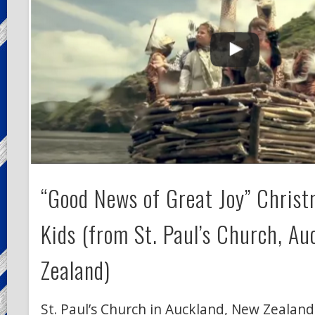
“Good News of Great Joy” Christ
Kids (from St. Paul’s Church, Au
Zealand)
St. Paul’s Church in Auckland, New Zealan