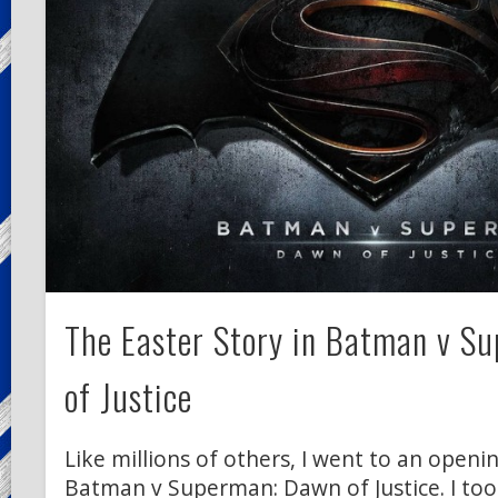
The Easter Story in Batman v S
of Justice
Like millions of others, I went to an open
Batman v Superman: Dawn of Justice. I too