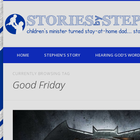
children's minister turned stay-at-home dad… stories from my life
HOME
STEPHEN’S STORY
HEARING GOD’S WORD 
CURRENTLY BROWSING TAG
Good Friday