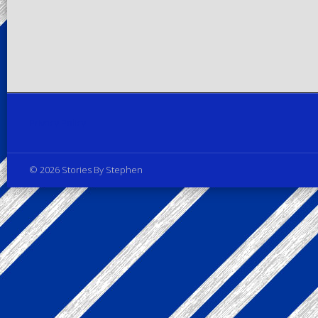
Privacy Policy
© 2026 Stories By Stephen