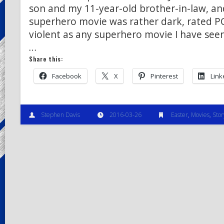
son and my 11-year-old brother-in-law, and
superhero movie was rather dark, rated P
violent as any superhero movie I have seen,
…
Share this:
Facebook
X
Pinterest
Link
Stephen Davis
2016-03-26
Easter
,
Movies
,
Stor