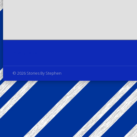
Privacy Policy
© 2026 Stories By Stephen