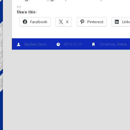
…
Share this:
Facebook
X
Pinterest
Link
Stephen Davis
2013-12-10
Christmas
,
Videos