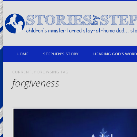
children's minister turned stay-at-home dad… stories from my life
HOME
STEPHEN’S STORY
HEARING GOD’S WORD 
CURRENTLY BROWSING TAG
forgiveness