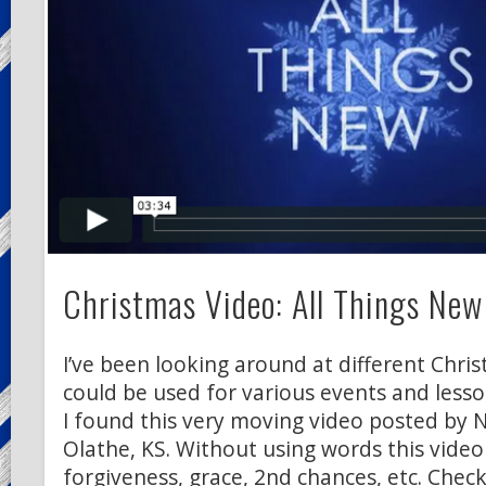
Christmas Video: All Things New
I’ve been looking around at different Chri
could be used for various events and lesso
I found this very moving video posted by 
Olathe, KS. Without using words this video
forgiveness, grace, 2nd chances, etc. Check