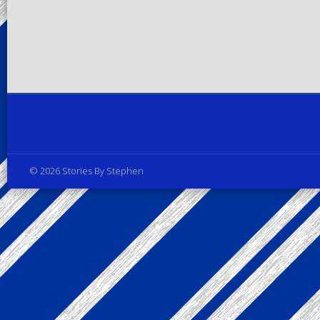
Privacy Policy
© 2026 Stories By Stephen