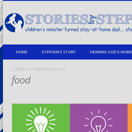
children's minister turned stay-at-home dad… stories from my life
HOME
STEPHEN’S STORY
HEARING GOD’S WORD 
CURRENTLY BROWSING TAG
food