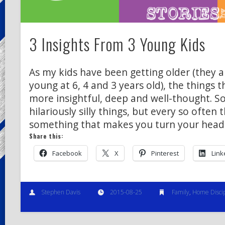
3 Insights From 3 Young Kids
As my kids have been getting older (they ar
young at 6, 4 and 3 years old), the things
more insightful, deep and well-thought. S
hilariously silly things, but every so often 
something that makes you turn your head
Share this:
Facebook
X
Pinterest
Link
Stephen Davis
2015-08-25
Family
,
Home Discip