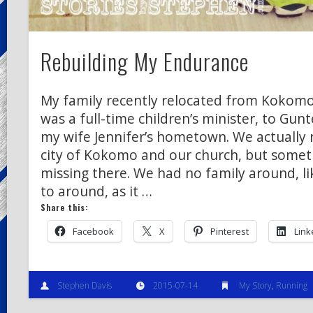
Rebuilding My Endurance
My family recently relocated from Kokomo,
was a full-time children’s minister, to Gunt
my wife Jennifer’s hometown. We actually r
city of Kokomo and our church, but somet
missing there. We had no family around, li
to around, as it …
Share this:
Facebook
X
Pinterest
Link
Stephen Davis
2015-07-14
My Story
,
Running