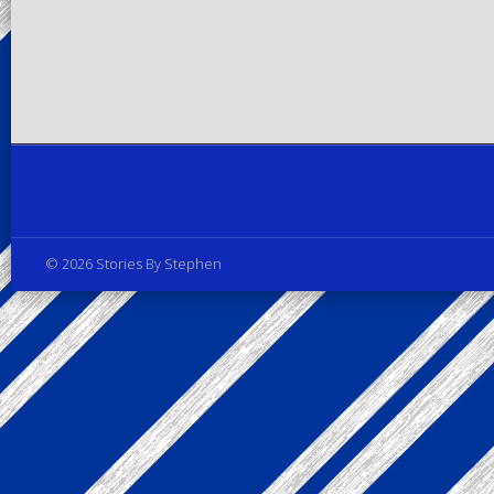
Privacy Policy
© 2026 Stories By Stephen