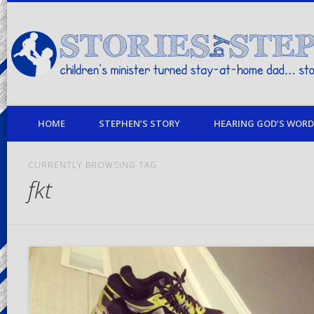
children's minister turned stay-at-home dad… stories from my life
HOME
STEPHEN’S STORY
HEARING GOD’S WORD 
CURRENTLY BROWSING TAG
fkt