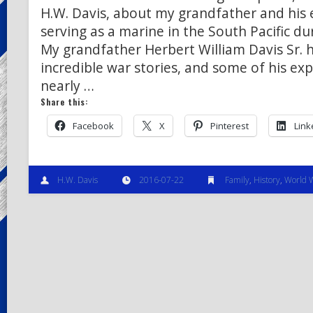
H.W. Davis, about my grandfather and his 
serving as a marine in the South Pacific du
My grandfather Herbert William Davis Sr.
incredible war stories, and some of his ex
nearly …
Share this:
Facebook
X
Pinterest
Link
H.W. Davis
2016-07-22
Family
,
History
,
World W