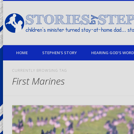
children's minister turned stay-at-home dad… stories from my life
HOME
STEPHEN’S STORY
HEARING GOD’S WORD 
CURRENTLY BROWSING TAG
First Marines