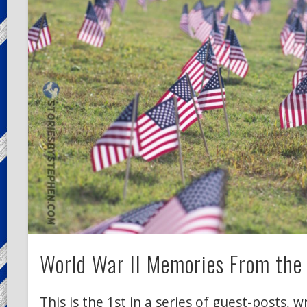
World War II Memories From the 
This is the 1st in a series of guest-posts, 