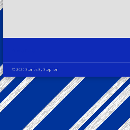
Privacy Policy
© 2026 Stories By Stephen