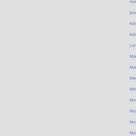
Hom
Jes
Kid
Kid
Lon
Ma
Mar
Me
Min
Mov
Mus
Mus
Mus