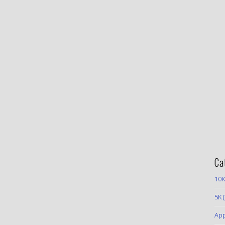
Ca
10K
5K
(
App