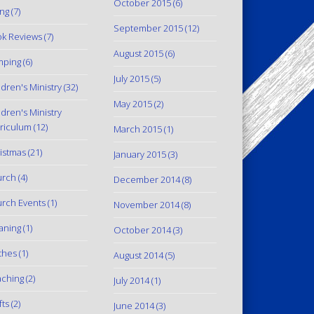
October 2015
(6)
ing
(7)
September 2015
(12)
k Reviews
(7)
August 2015
(6)
mping
(6)
July 2015
(5)
ldren's Ministry
(32)
May 2015
(2)
ldren's Ministry
riculum
(12)
March 2015
(1)
istmas
(21)
January 2015
(3)
urch
(4)
December 2014
(8)
rch Events
(1)
November 2014
(8)
aning
(1)
October 2014
(3)
thes
(1)
August 2014
(5)
ching
(2)
July 2014
(1)
fts
(2)
June 2014
(3)