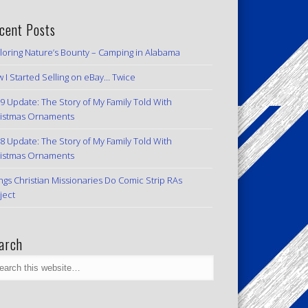
cent Posts
loring Nature’s Bounty – Camping in Alabama
 I Started Selling on eBay… Twice
9 Update: The Story of My Family Told With
istmas Ornaments
8 Update: The Story of My Family Told With
istmas Ornaments
ngs Christian Missionaries Do Comic Strip RAs
ject
arch