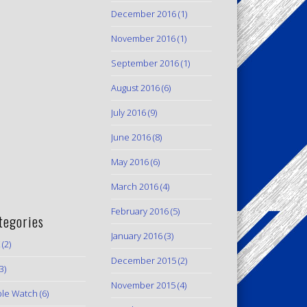
December 2016
(1)
November 2016
(1)
September 2016
(1)
August 2016
(6)
July 2016
(9)
June 2016
(8)
May 2016
(6)
March 2016
(4)
February 2016
(5)
tegories
January 2016
(3)
(2)
December 2015
(2)
3)
November 2015
(4)
le Watch
(6)