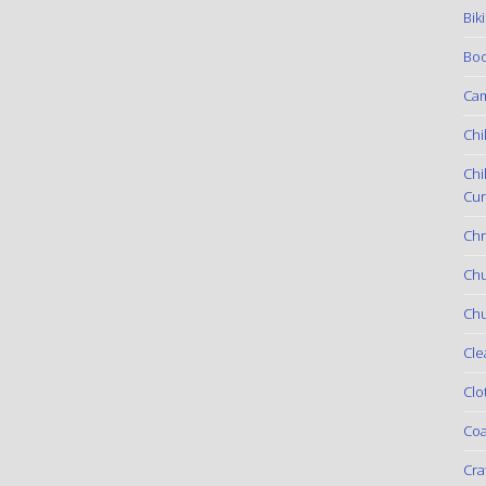
Bik
Boo
Ca
Chi
Chi
Cur
Chr
Ch
Chu
Cle
Clo
Coa
Cra