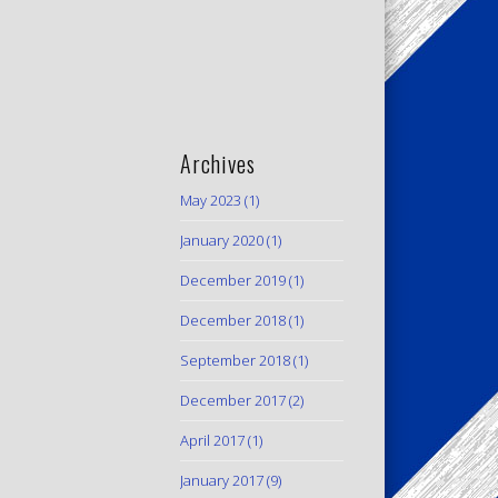
Archives
May 2023
(1)
January 2020
(1)
December 2019
(1)
December 2018
(1)
September 2018
(1)
December 2017
(2)
April 2017
(1)
January 2017
(9)