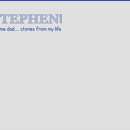
Stories By Stephen
 my life