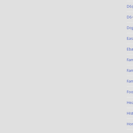
D6
(
D6 
Do
Eas
Eba
Fam
Fam
Fam
Foo
Hea
His
Ho