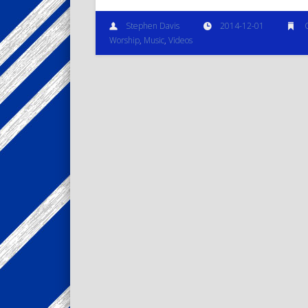
Stephen Davis
2014-12-01
Worship
,
Music
,
Videos