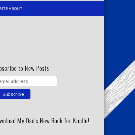
RITE ABOUT
bscribe to New Posts
wnload My Dad’s New Book for Kindle!