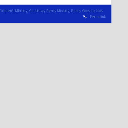
Children's Ministry
,
Christmas
,
Family Ministry
,
Family Worship
,
Kids'
Permalink