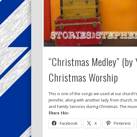
“Christmas Medley” (by 
Christmas Worship
This is one of the songs we used at our church’s
Jennifer, along with another lady from church, m
and Family Services during Christmas. The musi
Share this:
Facebook
X
Pinterest