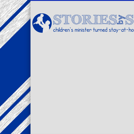
Facebook
Twitter
Pinterest
Vimeo
LinkedIn
children's minister turned stay-at-home dad… stories from