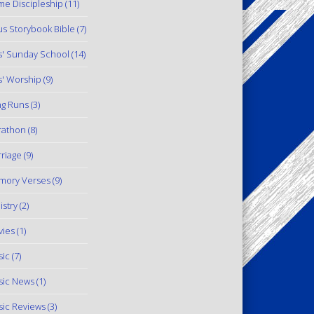
e Discipleship
(11)
us Storybook Bible
(7)
s' Sunday School
(14)
s' Worship
(9)
g Runs
(3)
rathon
(8)
riage
(9)
mory Verses
(9)
istry
(2)
ies
(1)
ic
(7)
ic News
(1)
ic Reviews
(3)