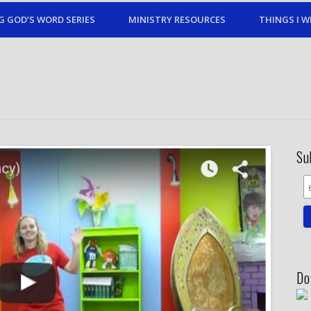
G GOD’S WORD SERIES
MINISTRY RESOURCES
THINGS I W
Su
Do