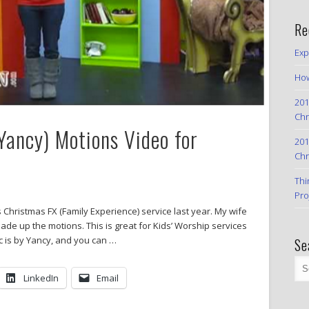
Re
Exp
How
201
Chr
Yancy) Motions Video for
201
Chr
Thi
Pro
 Christmas FX (Family Experience) service last year. My wife
ade up the motions. This is great for Kids’ Worship services
c is by Yancy, and you can …
Se
LinkedIn
Email