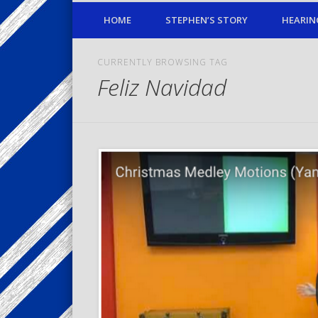
HOME
STEPHEN’S STORY
HEARIN
CURRENTLY BROWSING TAG
Feliz Navidad