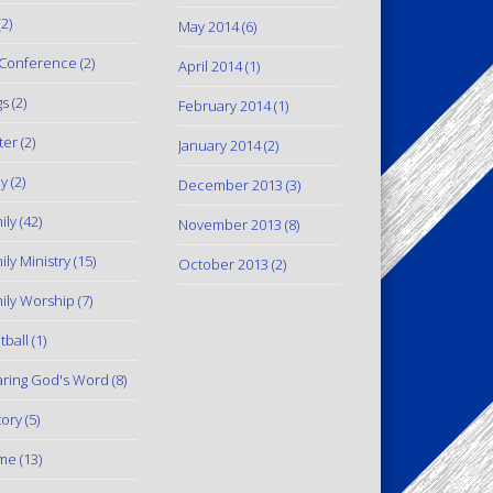
2)
May 2014
(6)
Conference
(2)
April 2014
(1)
gs
(2)
February 2014
(1)
ter
(2)
January 2014
(2)
y
(2)
December 2013
(3)
ily
(42)
November 2013
(8)
ily Ministry
(15)
October 2013
(2)
ily Worship
(7)
tball
(1)
ring God's Word
(8)
tory
(5)
me
(13)