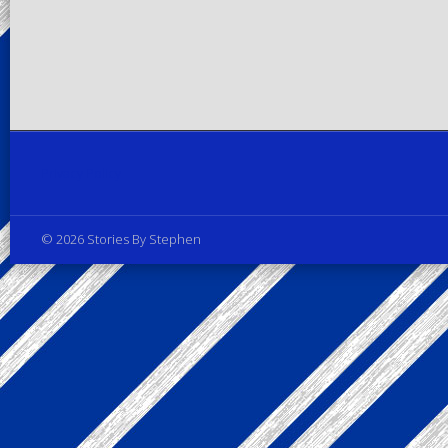
Privacy Policy
© 2026 Stories By Stephen