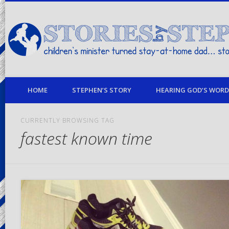
children's minister turned stay-at-home dad… stories from my life
HOME
STEPHEN’S STORY
HEARING GOD’S WORD 
CURRENTLY BROWSING TAG
fastest known time