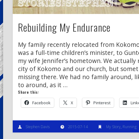
Rebuilding My Endurance
My family recently relocated from Kokomo,
was a full-time children’s minister, to Gunt
my wife Jennifer’s hometown. We actually r
city of Kokomo and our church, but somet
missing there. We had no family around, li
to around, as it …
Share this:
Facebook
X
Pinterest
Link
Stephen Davis
2015-07-14
My Story
,
Running