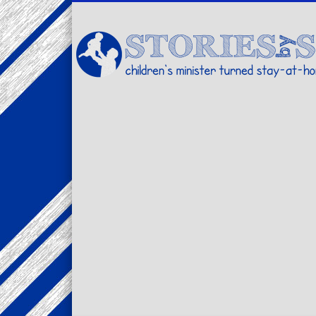
Facebook
Twitter
Pinterest
Vimeo
LinkedIn
children's minister turned stay-at-home dad… stories from