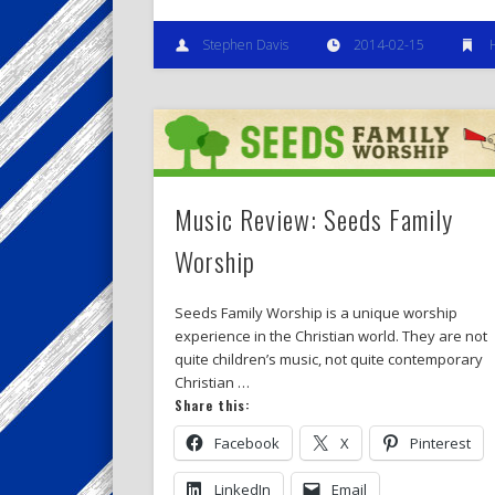
Stephen Davis
2014-02-15
Music Review: Seeds Family
Worship
Seeds Family Worship is a unique worship
experience in the Christian world. They are not
quite children’s music, not quite contemporary
Christian …
Share this:
Facebook
X
Pinterest
LinkedIn
Email