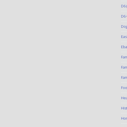
D6
(
D6 
Do
Eas
Eba
Fam
Fam
Fam
Foo
Hea
His
Ho