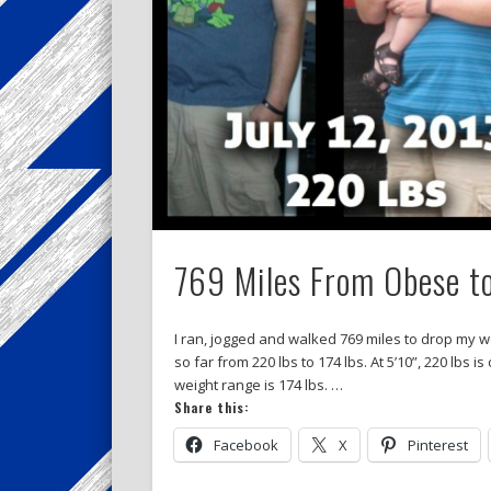
769 Miles From Obese t
I ran, jogged and walked 769 miles to drop my w
so far from 220 lbs to 174 lbs. At 5’10”, 220 lb
weight range is 174 lbs. …
Share this:
Facebook
X
Pinterest