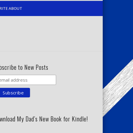
RITE ABOUT
bscribe to New Posts
wnload My Dad’s New Book for Kindle!