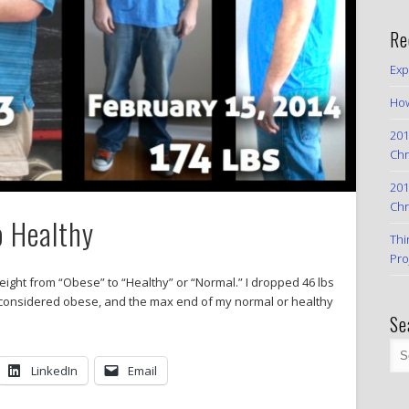
Re
Exp
How
201
Chr
201
Chr
o Healthy
Thi
Pro
eight from “Obese” to “Healthy” or “Normal.” I dropped 46 lbs
s is considered obese, and the max end of my normal or healthy
Se
LinkedIn
Email