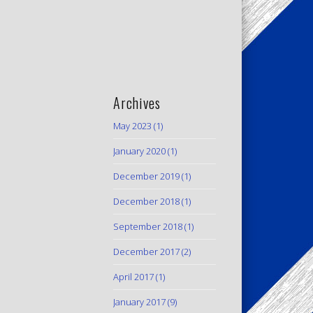
Archives
May 2023
(1)
January 2020
(1)
December 2019
(1)
December 2018
(1)
September 2018
(1)
December 2017
(2)
April 2017
(1)
January 2017
(9)