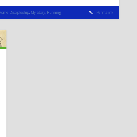
Home Discipleship
,
My Story
,
Running
Permalink