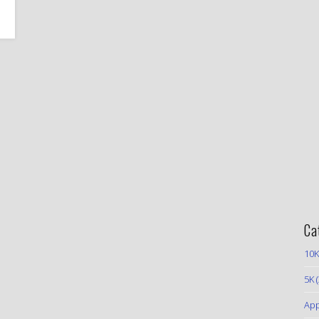
Ca
10K
5K
(
App