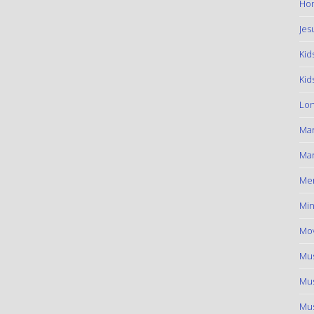
Hom
Jes
Kid
Kid
Lon
Ma
Mar
Me
Min
Mov
Mus
Mus
Mus