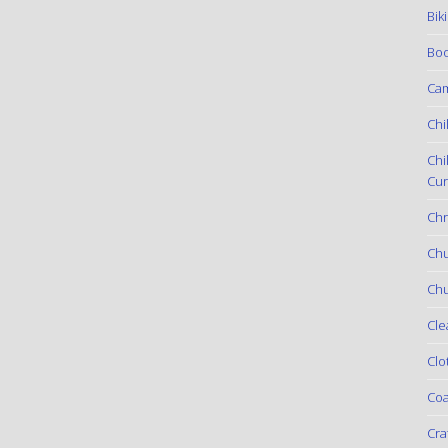
Bik
Boo
Ca
Chi
Chi
Cur
Chr
Ch
Chu
Cle
Clo
Coa
Cra