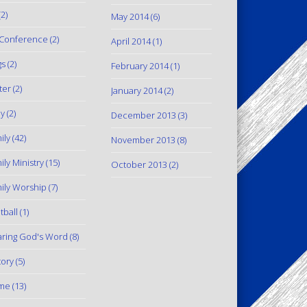
2)
May 2014
(6)
Conference
(2)
April 2014
(1)
gs
(2)
February 2014
(1)
ter
(2)
January 2014
(2)
y
(2)
December 2013
(3)
ily
(42)
November 2013
(8)
ily Ministry
(15)
October 2013
(2)
ily Worship
(7)
tball
(1)
ring God's Word
(8)
tory
(5)
me
(13)