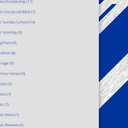
e Discipleship
(11)
us Storybook Bible
(7)
s' Sunday School
(14)
s' Worship
(9)
g Runs
(3)
rathon
(8)
riage
(9)
mory Verses
(9)
istry
(2)
ies
(1)
ic
(7)
ic News
(1)
ic Reviews
(3)