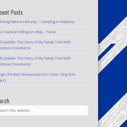
cent Posts
loring Nature’s Bounty – Camping in Alabama
 I Started Selling on eBay… Twice
9 Update: The Story of My Family Told With
istmas Ornaments
8 Update: The Story of My Family Told With
istmas Ornaments
ngs Christian Missionaries Do Comic Strip RAs
ject
arch