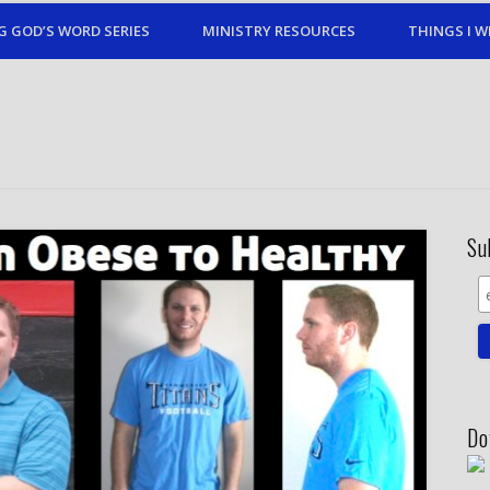
G GOD’S WORD SERIES
MINISTRY RESOURCES
THINGS I W
Su
Do