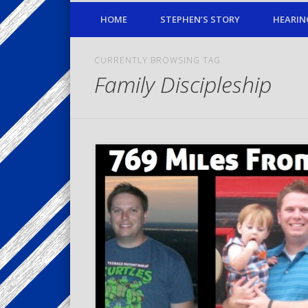
HOME
STEPHEN’S STORY
HEARIN
CURRENTLY BROWSING TAG
Family Discipleship