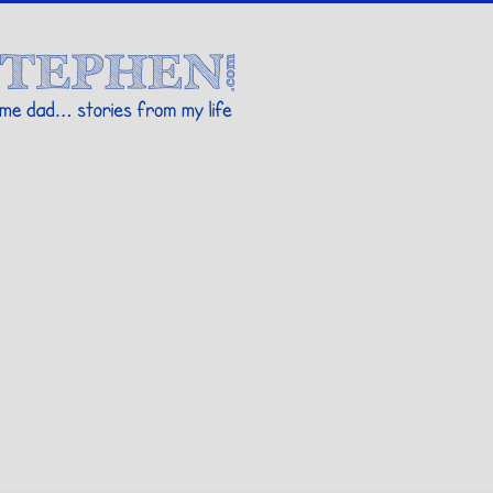
Stories By Stephen
 my life