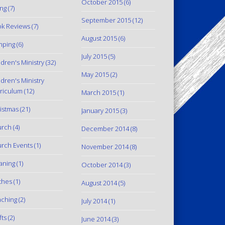
October 2015
(6)
ing
(7)
September 2015
(12)
k Reviews
(7)
August 2015
(6)
mping
(6)
July 2015
(5)
ldren's Ministry
(32)
May 2015
(2)
ldren's Ministry
riculum
(12)
March 2015
(1)
istmas
(21)
January 2015
(3)
urch
(4)
December 2014
(8)
rch Events
(1)
November 2014
(8)
aning
(1)
October 2014
(3)
thes
(1)
August 2014
(5)
ching
(2)
July 2014
(1)
fts
(2)
June 2014
(3)