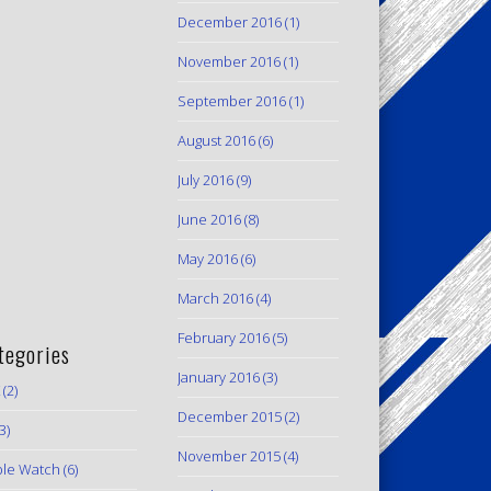
December 2016
(1)
November 2016
(1)
September 2016
(1)
August 2016
(6)
July 2016
(9)
June 2016
(8)
May 2016
(6)
March 2016
(4)
February 2016
(5)
tegories
January 2016
(3)
(2)
December 2015
(2)
3)
November 2015
(4)
le Watch
(6)