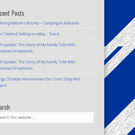
cent Posts
loring Nature’s Bounty – Camping in Alabama
 I Started Selling on eBay… Twice
9 Update: The Story of My Family Told With
istmas Ornaments
8 Update: The Story of My Family Told With
istmas Ornaments
ngs Christian Missionaries Do Comic Strip RAs
ject
arch