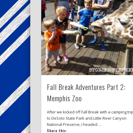
Fall Break Adventures Part 2:
Memphis Zoo
After we kicked off Fall Break with a camping tri
to DeSoto State Park and Little River Canyon
National Preserve, I headed …
Share this: