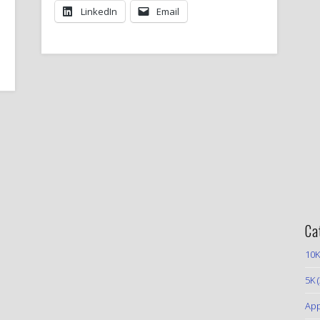
LinkedIn
Email
Ca
10K
5K
(
App