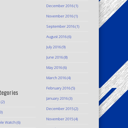
December 2016
(1)
November 2016
(1)
September 2016
(1)
August 2016
(6)
July 2016
(9)
June 2016
(8)
May 2016
(6)
March 2016
(4)
February 2016
(5)
tegories
January 2016
(3)
(2)
December 2015
(2)
3)
November 2015
(4)
le Watch
(6)