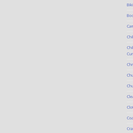
Bik
Boo
Ca
Chi
Chi
Cur
Chr
Ch
Chu
Cle
Clo
Coa
Cra