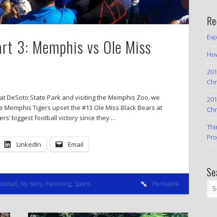
Re
Exp
art 3: Memphis vs Ole Miss
How
201
Chr
 at DeSoto State Park and visiting the Memphis Zoo, we
201
e Memphis Tigers upset the #13 Ole Miss Black Bears at
Chr
rs’ biggest football victory since they …
Thi
Pro
LinkedIn
Email
Se
Football
,
My Story
,
Parenting
,
Sports
Permalink