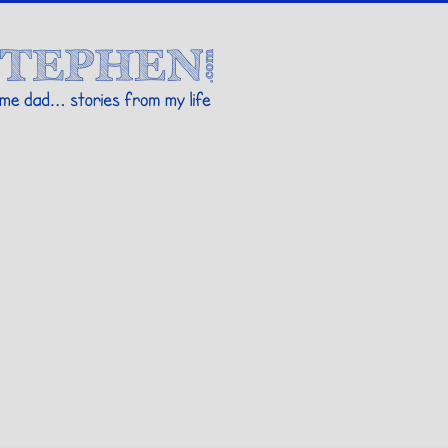
Stories By Stephen
 my life