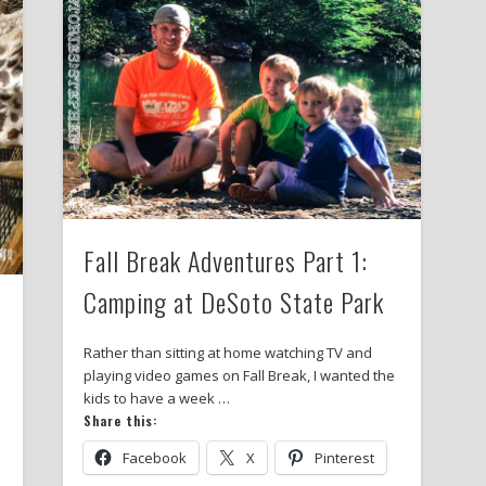
Fall Break Adventures Part 1:
Camping at DeSoto State Park
Rather than sitting at home watching TV and
playing video games on Fall Break, I wanted the
kids to have a week …
p
Share this:
Facebook
X
Pinterest