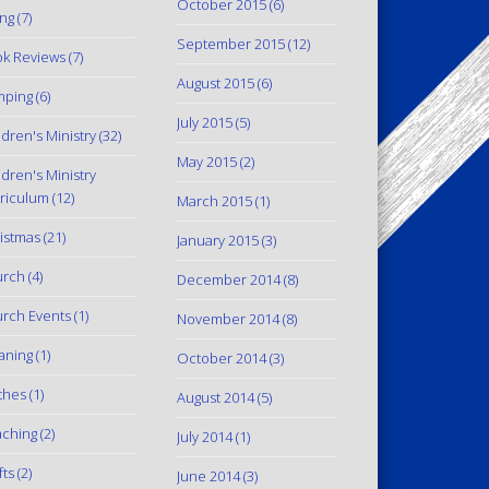
October 2015
(6)
ing
(7)
September 2015
(12)
k Reviews
(7)
August 2015
(6)
mping
(6)
July 2015
(5)
ldren's Ministry
(32)
May 2015
(2)
ldren's Ministry
riculum
(12)
March 2015
(1)
istmas
(21)
January 2015
(3)
urch
(4)
December 2014
(8)
rch Events
(1)
November 2014
(8)
aning
(1)
October 2014
(3)
thes
(1)
August 2014
(5)
ching
(2)
July 2014
(1)
fts
(2)
June 2014
(3)