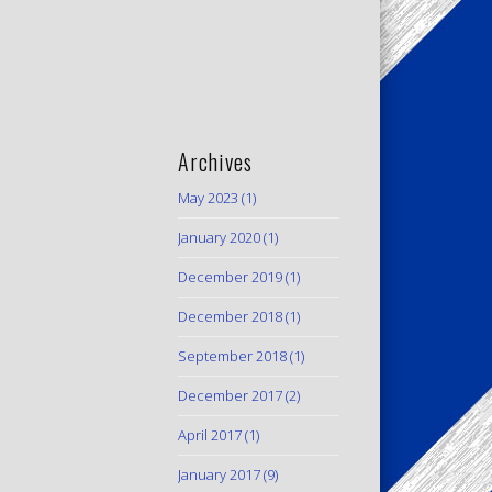
Archives
May 2023
(1)
January 2020
(1)
December 2019
(1)
December 2018
(1)
September 2018
(1)
December 2017
(2)
April 2017
(1)
January 2017
(9)