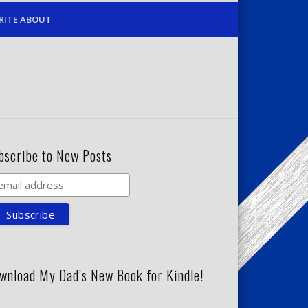
RITE ABOUT
bscribe to New Posts
wnload My Dad’s New Book for Kindle!