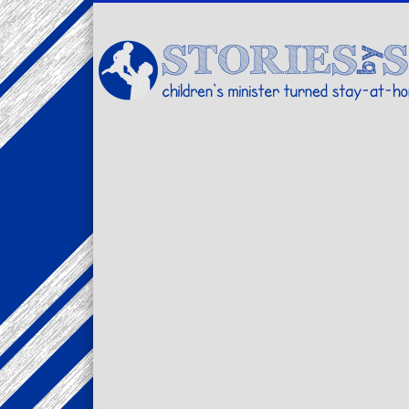
Facebook
Twitter
Pinterest
Vimeo
LinkedIn
children's minister turned stay-at-home dad… stories from