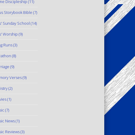
e Discipleship
(11)
us Storybook Bible
(7)
s' Sunday School
(14)
s' Worship
(9)
g Runs
(3)
rathon
(8)
riage
(9)
mory Verses
(9)
istry
(2)
ies
(1)
ic
(7)
ic News
(1)
ic Reviews
(3)