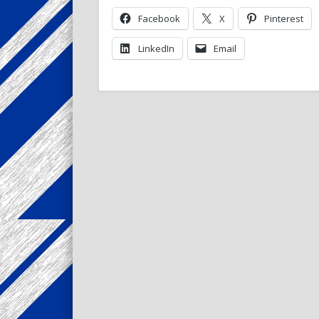
Facebook
X
Pinterest
LinkedIn
Email