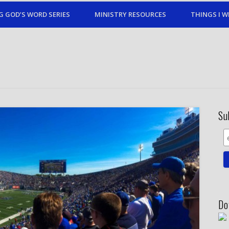
G GOD’S WORD SERIES
MINISTRY RESOURCES
THINGS I W
Su
Do