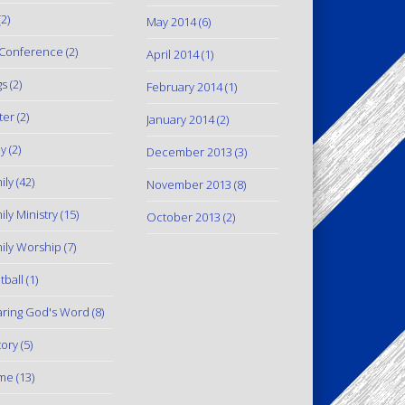
2)
May 2014
(6)
Conference
(2)
April 2014
(1)
gs
(2)
February 2014
(1)
ter
(2)
January 2014
(2)
y
(2)
December 2013
(3)
ily
(42)
November 2013
(8)
ily Ministry
(15)
October 2013
(2)
ily Worship
(7)
tball
(1)
ring God's Word
(8)
tory
(5)
me
(13)