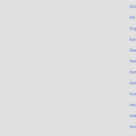
D6
(
D6 
Do
Eas
Eba
Fam
Fam
Fam
Foo
Hea
His
Ho