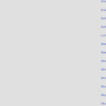
Hom
Jes
Kid
Kid
Lon
Ma
Mar
Me
Min
Mov
Mus
Mus
Mus