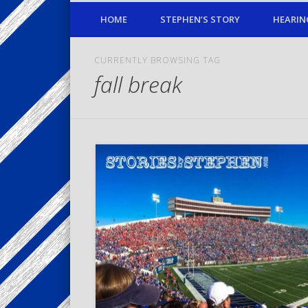
HOME
STEPHEN’S STORY
HEARIN
CURRENTLY BROWSING TAG
fall break