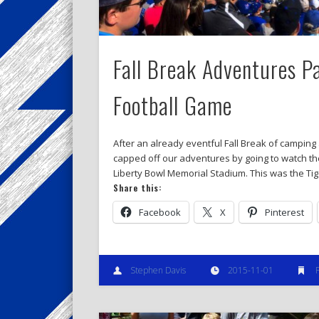
Fall Break Adventures P
Football Game
After an already eventful Fall Break of camping
capped off our adventures by going to watch th
Liberty Bowl Memorial Stadium. This was the Tige
Share this:
Facebook
X
Pinterest
Stephen Davis
2015-11-01