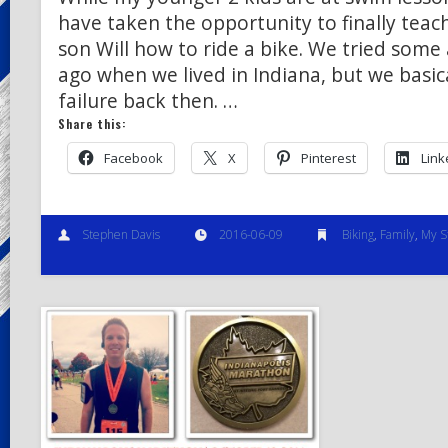
have taken the opportunity to finally teac
son Will how to ride a bike. We tried some
ago when we lived in Indiana, but we basica
failure back then. …
Share this:
Facebook
X
Pinterest
Link
Stephen Davis
2016-06-09
Biking
,
Family
,
My S