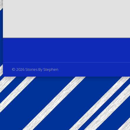
Privacy Policy
© 2026 Stories By Stephen