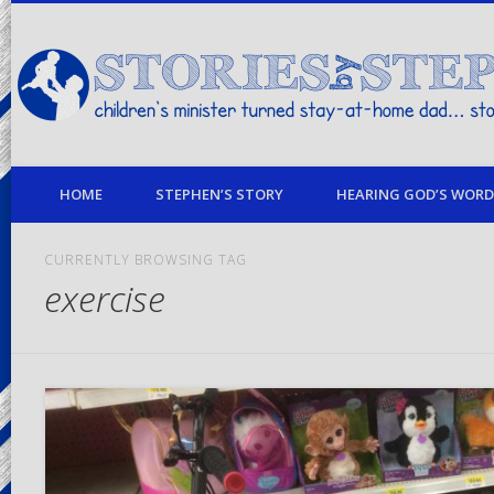
children's minister turned stay-at-home dad… stories from my life
HOME
STEPHEN’S STORY
HEARING GOD’S WORD 
CURRENTLY BROWSING TAG
exercise