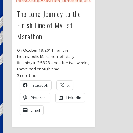
The Long Journey to the
Finish Line of My 1st
Marathon
On October 18, 2014 I ran the
Indianapolis Marathon, officially
finishing in 3:58:28, and after two weeks,
I have had enough time …
Share this:
Facebook
X
Pinterest
LinkedIn
Email