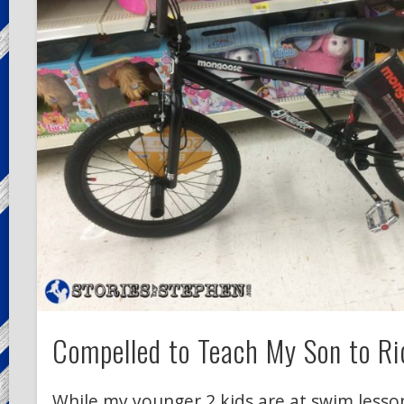
Compelled to Teach My Son to Ri
While my younger 2 kids are at swim lesson