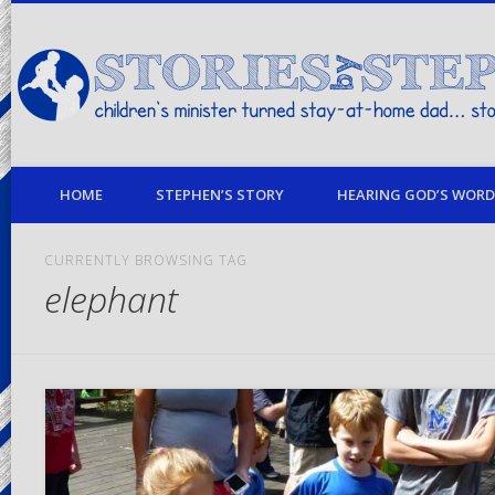
children's minister turned stay-at-home dad… stories from my life
HOME
STEPHEN’S STORY
HEARING GOD’S WORD 
CURRENTLY BROWSING TAG
elephant