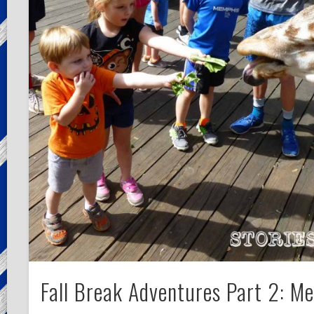
Fall Break Adventures Part 2: M