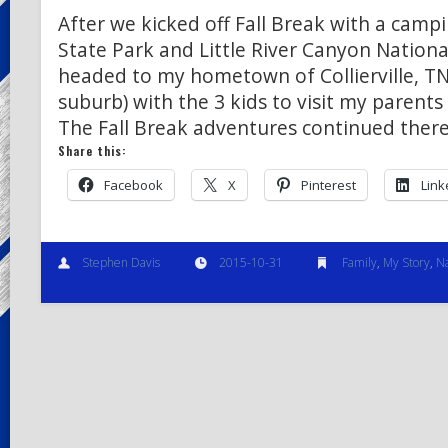
After we kicked off Fall Break with a camp
State Park and Little River Canyon National
headed to my hometown of Collierville, T
suburb) with the 3 kids to visit my parents
The Fall Break adventures continued the
Share this:
Facebook
X
Pinterest
Link
Stephen Davis
2015-10-31
Family
,
My Story
,
N