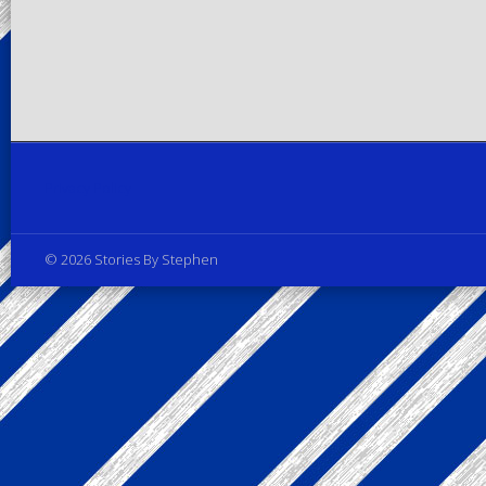
Privacy Policy
© 2026 Stories By Stephen