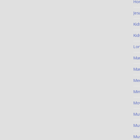
Hom
Jes
Kid
Kid
Lon
Ma
Mar
Me
Min
Mov
Mus
Mus
Mus