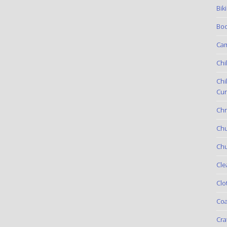
Bik
Boo
Ca
Chi
Chi
Cur
Chr
Ch
Chu
Cle
Clo
Coa
Cra