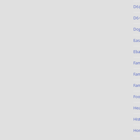
D6
(
D6 
Do
Eas
Eba
Fam
Fam
Fam
Foo
Hea
His
Ho