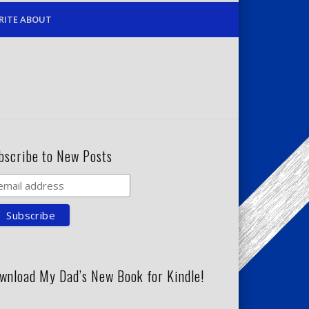
RITE ABOUT
bscribe to New Posts
wnload My Dad’s New Book for Kindle!