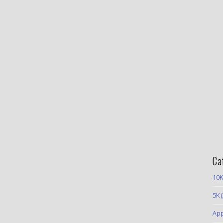
Ca
10K
5K
(
App