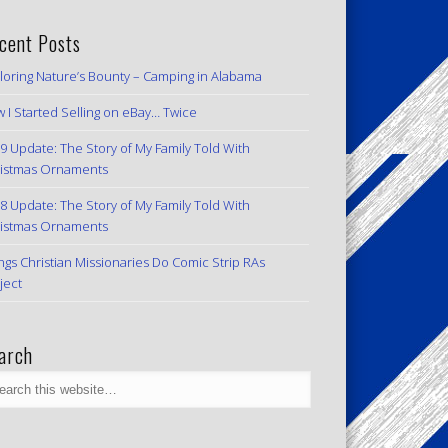
cent Posts
loring Nature’s Bounty – Camping in Alabama
 I Started Selling on eBay… Twice
9 Update: The Story of My Family Told With
istmas Ornaments
8 Update: The Story of My Family Told With
istmas Ornaments
ngs Christian Missionaries Do Comic Strip RAs
ject
arch