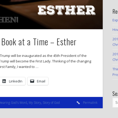
Re
Exp
How
 Book at a Time – Esther
201
Chr
201
 Trump will be inaugurated as the 45th President of the
Chr
Trump will become the First Lady. Thinking of the changing
rst Family, I wanted to …
Thi
Pro
LinkedIn
Email
Se
Hearing God's Word
,
My Story
,
Story of God
Permalink