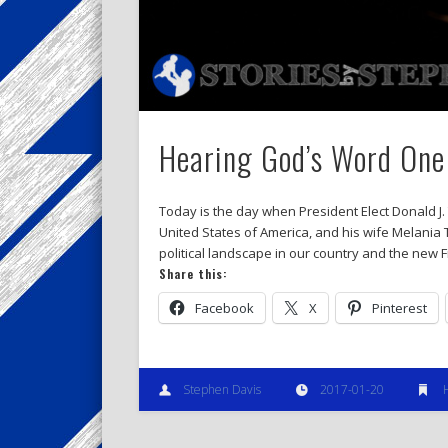
Hearing God’s Word One
Today is the day when President Elect Donald J.
United States of America, and his wife Melania 
political landscape in our country and the new Fi
Share this:
Facebook
X
Pinterest
Stephen Davis
2017-01-20