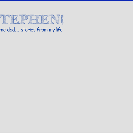
Stories By Stephen
 my life