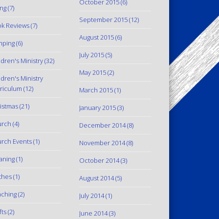
October 2015
(6)
ing
(7)
September 2015
(12)
k Reviews
(7)
August 2015
(6)
mping
(6)
July 2015
(5)
ldren's Ministry
(32)
May 2015
(2)
ldren's Ministry
riculum
(12)
March 2015
(1)
istmas
(21)
January 2015
(3)
urch
(4)
December 2014
(8)
rch Events
(1)
November 2014
(8)
aning
(1)
October 2014
(3)
thes
(1)
August 2014
(5)
ching
(2)
July 2014
(1)
fts
(2)
June 2014
(3)