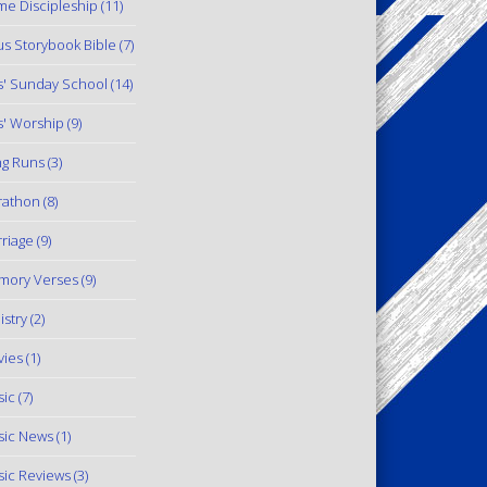
e Discipleship
(11)
us Storybook Bible
(7)
s' Sunday School
(14)
s' Worship
(9)
g Runs
(3)
rathon
(8)
riage
(9)
mory Verses
(9)
istry
(2)
ies
(1)
ic
(7)
ic News
(1)
ic Reviews
(3)