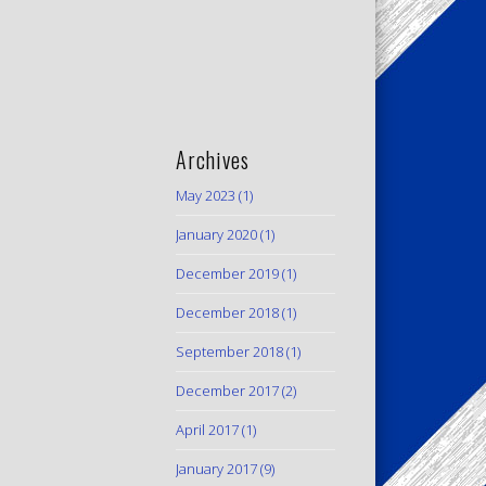
Archives
May 2023
(1)
January 2020
(1)
December 2019
(1)
December 2018
(1)
September 2018
(1)
December 2017
(2)
April 2017
(1)
January 2017
(9)