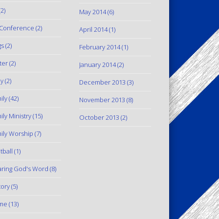
2)
May 2014
(6)
Conference
(2)
April 2014
(1)
gs
(2)
February 2014
(1)
ter
(2)
January 2014
(2)
y
(2)
December 2013
(3)
ily
(42)
November 2013
(8)
ily Ministry
(15)
October 2013
(2)
ily Worship
(7)
tball
(1)
ring God's Word
(8)
tory
(5)
me
(13)