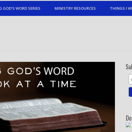
G GOD’S WORD SERIES
MINISTRY RESOURCES
THINGS I W
Su
Do