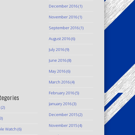
December 2016
(1)
November 2016
(1)
September 2016
(1)
August 2016
(6)
July 2016
(9)
June 2016
(8)
May 2016
(6)
March 2016
(4)
February 2016
(5)
tegories
January 2016
(3)
(2)
December 2015
(2)
3)
November 2015
(4)
le Watch
(6)