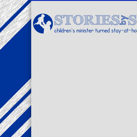
Facebook
Twitter
Pinterest
Vimeo
LinkedIn
children's minister turned stay-at-home dad… stories from