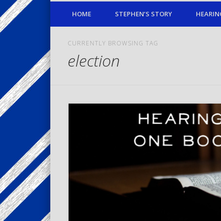
HOME
STEPHEN’S STORY
HEARIN
CURRENTLY BROWSING TAG
election