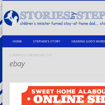
children's minister turned stay-at-home dad… stories from my life
HOME
STEPHEN’S STORY
HEARING GOD’S WORD 
CURRENTLY BROWSING TAG
ebay