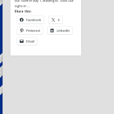
out 100% in day 1, leading to “Sold Out”
signs in …
Share this:
Facebook
X
Pinterest
LinkedIn
Email