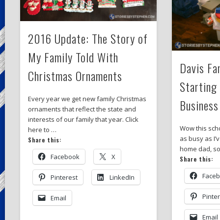
2016 Update: The Story of
My Family Told With
Davis Fa
Christmas Ornaments
Starting
Every year we get new family Christmas
Business
ornaments that reflect the state and
interests of our family that year. Click
Wow this sch
here to …
as busy as I’
Share this:
home dad, so
Facebook
X
Share this:
Face
Pinterest
LinkedIn
Pinte
Email
Email