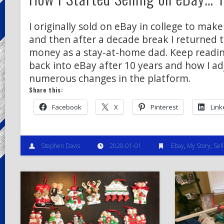
I originally sold on eBay in college to ma
and then after a decade break I returned 
money as a stay-at-home dad. Keep readin
back into eBay after 10 years and how I ad
numerous changes in the platform.
Share this:
Facebook
X
Pinterest
Link
Stephen Davis
2020-01-01
Ebay
,
My Story
,
Sell