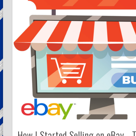
How I Started Selling on eBay… 