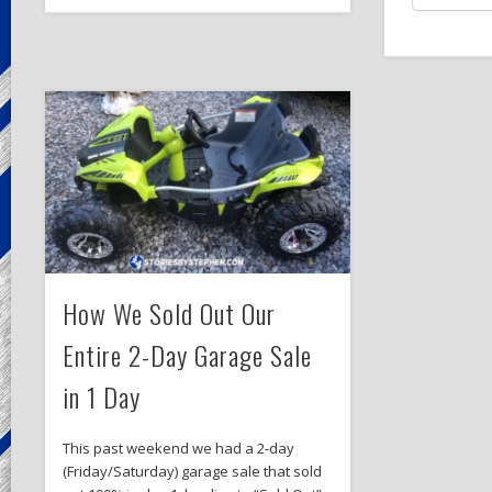
How We Sold Out Our
Entire 2-Day Garage Sale
in 1 Day
This past weekend we had a 2-day
(Friday/Saturday) garage sale that sold