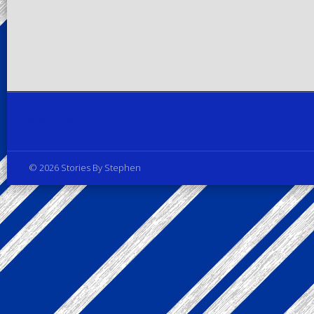
Privacy Policy
© 2026 Stories By Stephen