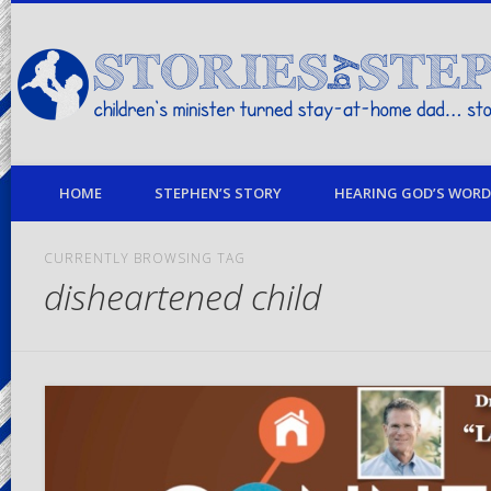
children's minister turned stay-at-home dad… stories from my life
HOME
STEPHEN’S STORY
HEARING GOD’S WORD 
CURRENTLY BROWSING TAG
disheartened child