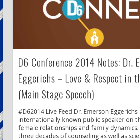
D6 Conference 2014 Notes: Dr. 
Eggerichs – Love & Respect in t
(Main Stage Speech)
#D62014 Live Feed Dr. Emerson Eggerichs 
internationally known public speaker on th
female relationships and family dynamics.
three decades of counseling as well as scien