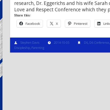
research, Dr. Eggerichs and his wife Sarah
Love and Respect Conference which they p
Share this:
Facebook
X
Pinterest
Link
Stephen Davis
2014-10-05
D6
,
D6 Conference
Discipleship
,
Parenting