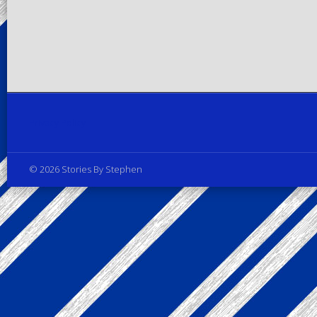
Privacy Policy
© 2026 Stories By Stephen