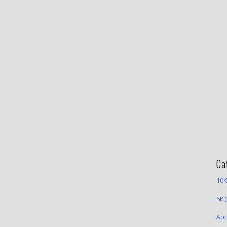
Ca
10K
5K
(
App