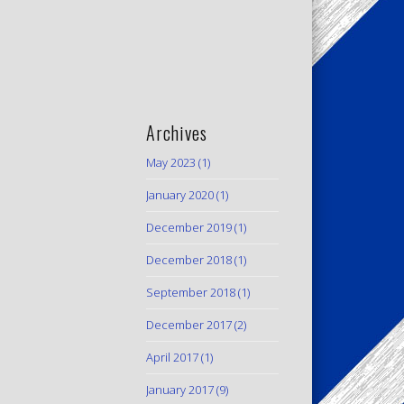
Archives
May 2023
(1)
January 2020
(1)
December 2019
(1)
December 2018
(1)
September 2018
(1)
December 2017
(2)
April 2017
(1)
January 2017
(9)