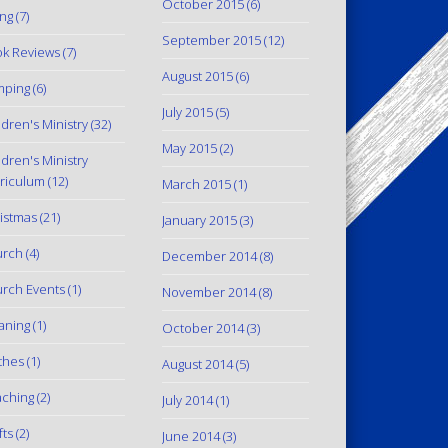
October 2015
(6)
ing
(7)
September 2015
(12)
k Reviews
(7)
August 2015
(6)
mping
(6)
July 2015
(5)
ldren's Ministry
(32)
May 2015
(2)
ldren's Ministry
riculum
(12)
March 2015
(1)
istmas
(21)
January 2015
(3)
urch
(4)
December 2014
(8)
rch Events
(1)
November 2014
(8)
aning
(1)
October 2014
(3)
thes
(1)
August 2014
(5)
ching
(2)
July 2014
(1)
fts
(2)
June 2014
(3)