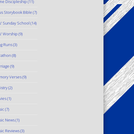
e Discipleship
(11)
us Storybook Bible
(7)
s' Sunday School
(14)
s' Worship
(9)
g Runs
(3)
rathon
(8)
riage
(9)
mory Verses
(9)
istry
(2)
ies
(1)
ic
(7)
ic News
(1)
ic Reviews
(3)