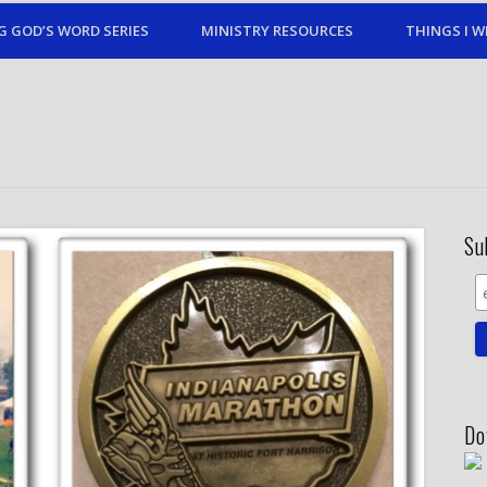
G GOD’S WORD SERIES
MINISTRY RESOURCES
THINGS I W
Su
Do