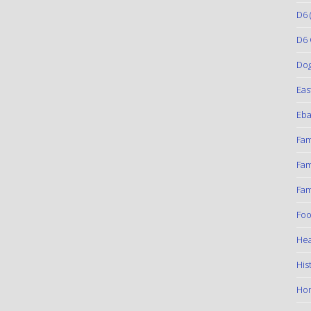
D6
(
D6 
Do
Eas
Eba
Fam
Fam
Fam
Foo
Hea
His
Ho