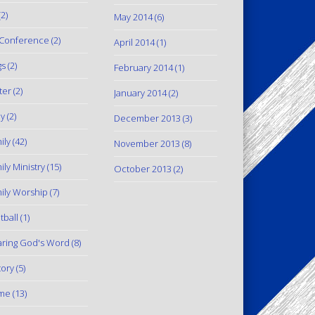
2)
May 2014
(6)
Conference
(2)
April 2014
(1)
gs
(2)
February 2014
(1)
ter
(2)
January 2014
(2)
y
(2)
December 2013
(3)
ily
(42)
November 2013
(8)
ily Ministry
(15)
October 2013
(2)
ily Worship
(7)
tball
(1)
ring God's Word
(8)
tory
(5)
me
(13)