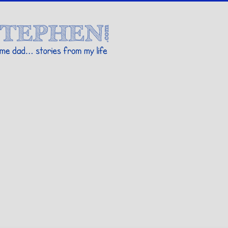
Stories By Stephen
 my life