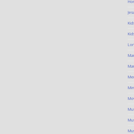
Hom
Jes
Kid
Kid
Lon
Ma
Mar
Me
Min
Mov
Mus
Mus
Mus