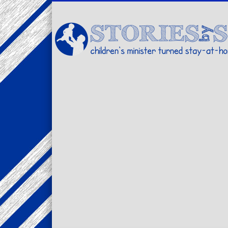
Facebook
Twitter
Pinterest
Vimeo
LinkedIn
children's minister turned stay-at-home dad… stories from