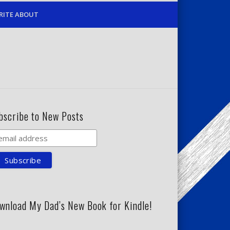
RITE ABOUT
bscribe to New Posts
wnload My Dad’s New Book for Kindle!