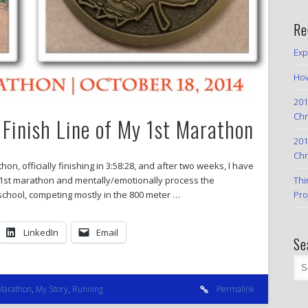
Re
Exp
How
201
Chr
 Finish Line of My 1st Marathon
201
Chr
on, officially finishing in 3:58:28, and after two weeks, I have
Thi
 1st marathon and mentally/emotionally process the
Pro
school, competing mostly in the 800 meter …
LinkedIn
Email
Se
Marathon
,
My Story
,
Running
Permalink