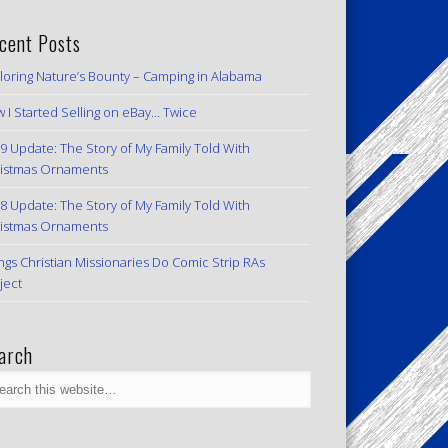
cent Posts
loring Nature’s Bounty – Camping in Alabama
 I Started Selling on eBay… Twice
9 Update: The Story of My Family Told With
istmas Ornaments
8 Update: The Story of My Family Told With
istmas Ornaments
ngs Christian Missionaries Do Comic Strip RAs
ject
arch