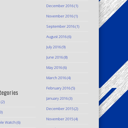
December 2016
(1)
November 2016
(1)
September 2016
(1)
August 2016
(6)
July 2016
(9)
June 2016
(8)
May 2016
(6)
March 2016
(4)
February 2016
(5)
tegories
January 2016
(3)
(2)
December 2015
(2)
3)
November 2015
(4)
le Watch
(6)