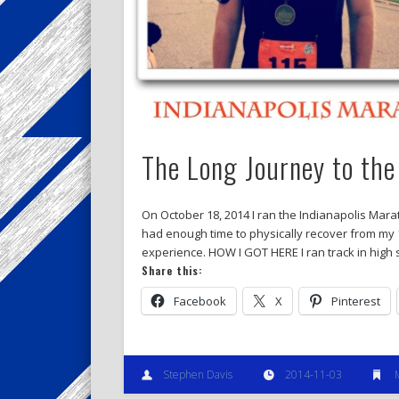
The Long Journey to the
On October 18, 2014 I ran the Indianapolis Marath
had enough time to physically recover from my
experience. HOW I GOT HERE I ran track in high 
Share this:
Facebook
X
Pinterest
Stephen Davis
2014-11-03