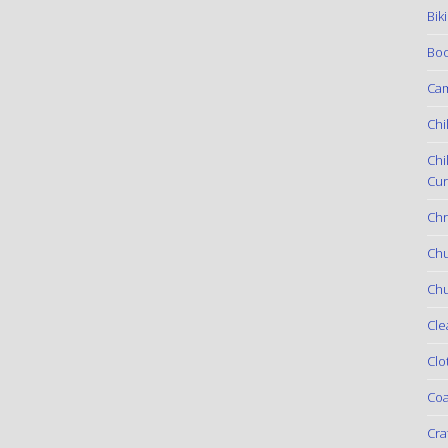
Bik
Boo
Ca
Chi
Chi
Cur
Chr
Ch
Chu
Cle
Clo
Coa
Cra