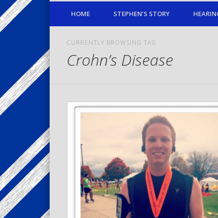
HOME
STEPHEN’S STORY
HEARIN
CURRENTLY BROWSING TAG
Crohn’s Disease