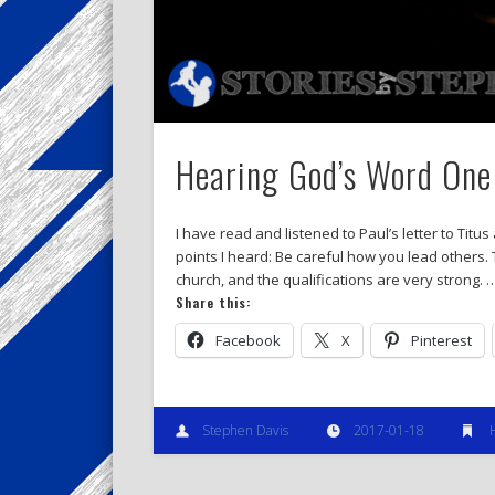
Hearing God’s Word One 
I have read and listened to Paul’s letter to Tit
points I heard: Be careful how you lead others. T
church, and the qualifications are very strong. 
Share this:
Facebook
X
Pinterest
Stephen Davis
2017-01-18