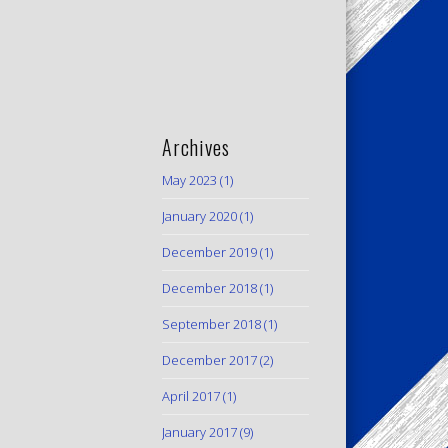
Archives
May 2023
(1)
January 2020
(1)
December 2019
(1)
December 2018
(1)
September 2018
(1)
December 2017
(2)
April 2017
(1)
January 2017
(9)