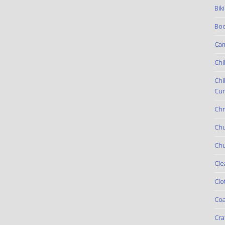
Bik
Boo
Ca
Chi
Chi
Cur
Chr
Ch
Chu
Cle
Clo
Coa
Cra