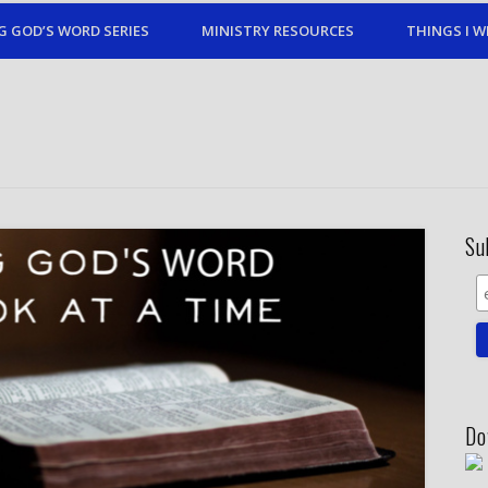
G GOD’S WORD SERIES
MINISTRY RESOURCES
THINGS I W
Su
Do