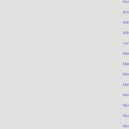
Hom
Jes
Kid
Kid
Lon
Ma
Mar
Me
Min
Mov
Mus
Mus
Mus