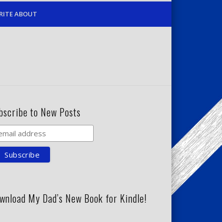
RITE ABOUT
bscribe to New Posts
wnload My Dad’s New Book for Kindle!