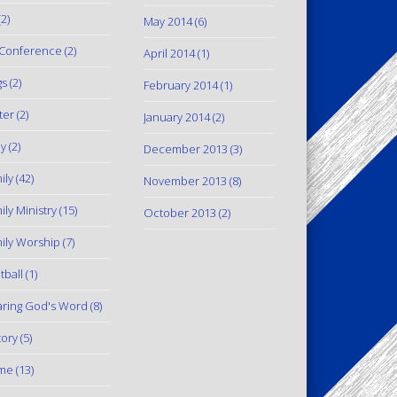
2)
May 2014
(6)
Conference
(2)
April 2014
(1)
gs
(2)
February 2014
(1)
ter
(2)
January 2014
(2)
y
(2)
December 2013
(3)
ily
(42)
November 2013
(8)
ily Ministry
(15)
October 2013
(2)
ily Worship
(7)
tball
(1)
ring God's Word
(8)
tory
(5)
me
(13)