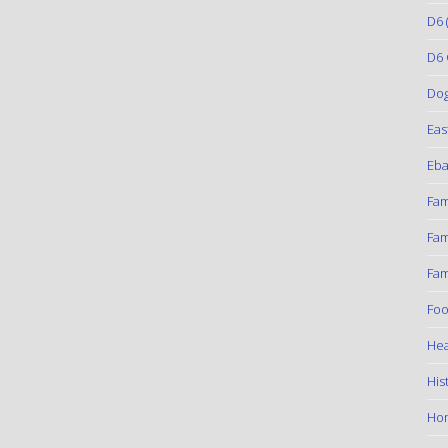
D6
(
D6 
Do
Eas
Eba
Fam
Fam
Fam
Foo
Hea
His
Ho