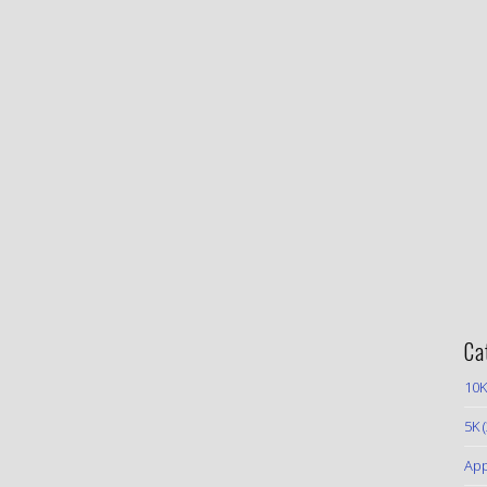
Ca
10K
5K
(
App