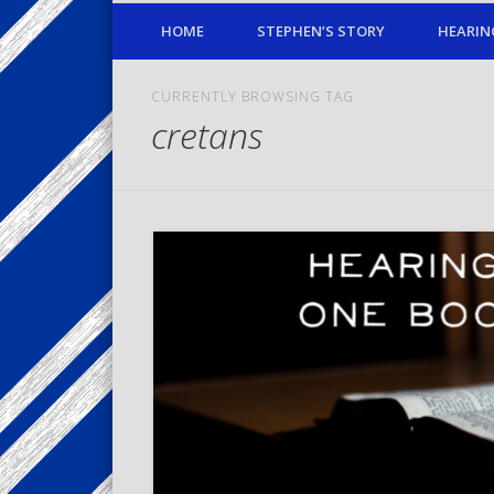
HOME
STEPHEN’S STORY
HEARIN
CURRENTLY BROWSING TAG
cretans