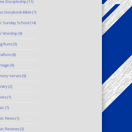
e Discipleship
(11)
us Storybook Bible
(7)
s' Sunday School
(14)
s' Worship
(9)
g Runs
(3)
rathon
(8)
riage
(9)
mory Verses
(9)
istry
(2)
ies
(1)
ic
(7)
ic News
(1)
ic Reviews
(3)