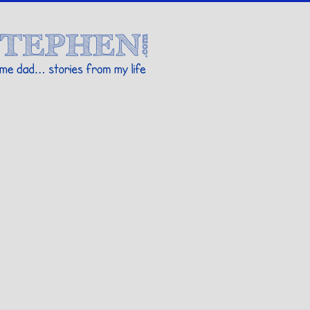
Stories By Stephen
 my life