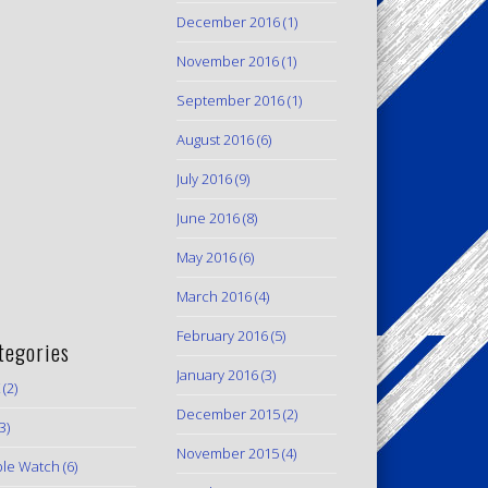
December 2016
(1)
November 2016
(1)
September 2016
(1)
August 2016
(6)
July 2016
(9)
June 2016
(8)
May 2016
(6)
March 2016
(4)
February 2016
(5)
tegories
January 2016
(3)
(2)
December 2015
(2)
3)
November 2015
(4)
le Watch
(6)