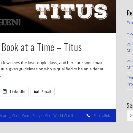
Re
Exp
How
Book at a Time – Titus
201
Chr
201
us a few times the last couple days, and here are some main
Chr
itus gives guidelines on who is qualified to be an elder at
…
Thi
Pro
LinkedIn
Email
Se
Hearing God's Word
,
Story of God
,
World War II
Permalink