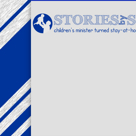
Facebook
Twitter
Pinterest
Vimeo
LinkedIn
children's minister turned stay-at-home dad… stories from