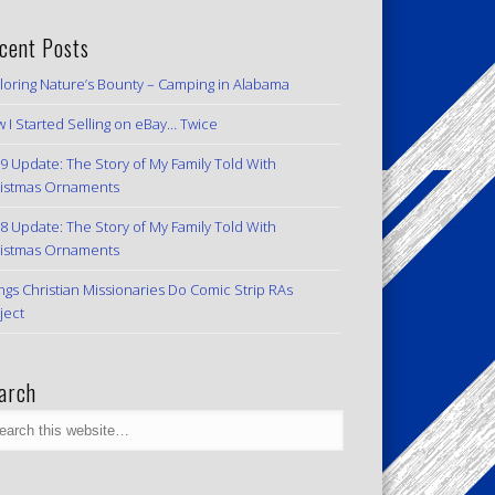
cent Posts
loring Nature’s Bounty – Camping in Alabama
 I Started Selling on eBay… Twice
9 Update: The Story of My Family Told With
istmas Ornaments
8 Update: The Story of My Family Told With
istmas Ornaments
ngs Christian Missionaries Do Comic Strip RAs
ject
arch