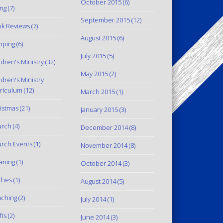
October 2015
(6)
ing
(7)
September 2015
(12)
k Reviews
(7)
August 2015
(6)
mping
(6)
July 2015
(5)
ldren's Ministry
(32)
May 2015
(2)
ldren's Ministry
riculum
(12)
March 2015
(1)
istmas
(21)
January 2015
(3)
urch
(4)
December 2014
(8)
rch Events
(1)
November 2014
(8)
aning
(1)
October 2014
(3)
thes
(1)
August 2014
(5)
ching
(2)
July 2014
(1)
fts
(2)
June 2014
(3)