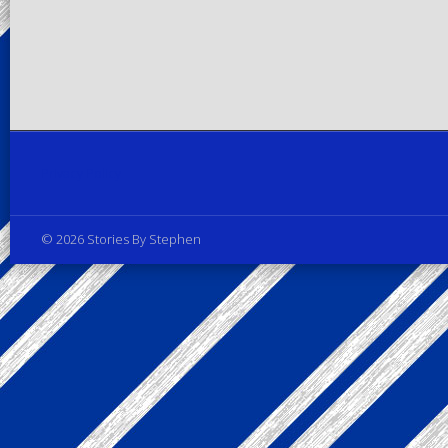
Privacy Policy
© 2026 Stories By Stephen