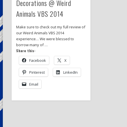
Decorations @ Weird
Animals VBS 2014
Make sure to check out my full review of
our Weird Animals VBS 2014
experience… We were blessed to
borrow many of …
Share this:
Facebook
X
Pinterest
LinkedIn
Email