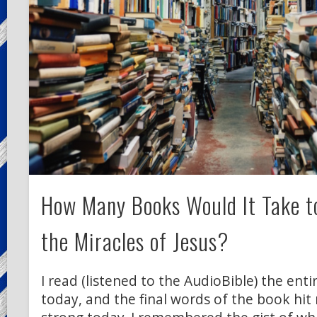
How Many Books Would It Take to
the Miracles of Jesus?
I read (listened to the AudioBible) the enti
today, and the final words of the book hit 