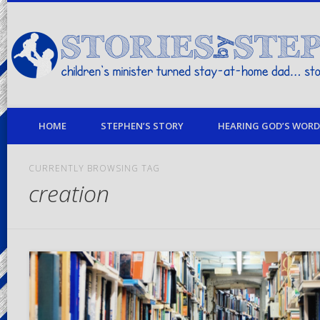
children's minister turned stay-at-home dad… stories from my life
HOME
STEPHEN’S STORY
HEARING GOD’S WORD 
CURRENTLY BROWSING TAG
creation