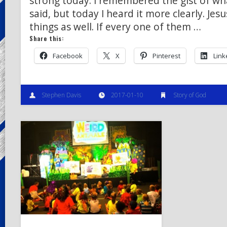
strong today. I remembered the gist of wh
said, but today I heard it more clearly. Je
things as well. If every one of them …
Share this:
Facebook
X
Pinterest
Link
Stephen Davis
2017-01-10
Story of God