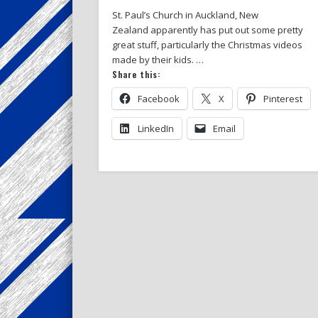
St. Paul’s Church in Auckland, New
Zealand apparently has put out some pretty
great stuff, particularly the Christmas videos
made by their kids. …
Share this:
Facebook
X
Pinterest
LinkedIn
Email