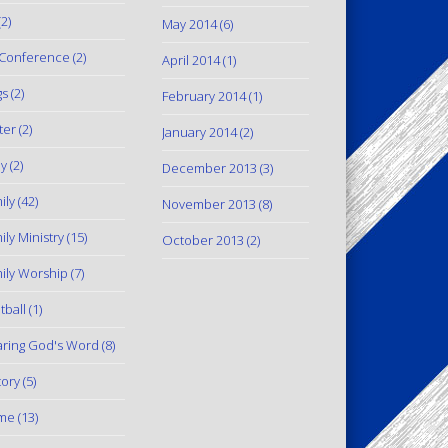
2)
May 2014
(6)
Conference
(2)
April 2014
(1)
gs
(2)
February 2014
(1)
ter
(2)
January 2014
(2)
y
(2)
December 2013
(3)
ily
(42)
November 2013
(8)
ily Ministry
(15)
October 2013
(2)
ily Worship
(7)
tball
(1)
ring God's Word
(8)
tory
(5)
me
(13)