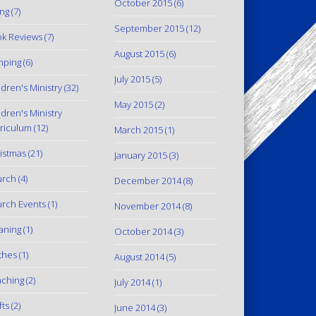
October 2015
(6)
ing
(7)
September 2015
(12)
k Reviews
(7)
August 2015
(6)
mping
(6)
July 2015
(5)
ldren's Ministry
(32)
May 2015
(2)
ldren's Ministry
riculum
(12)
March 2015
(1)
istmas
(21)
January 2015
(3)
urch
(4)
December 2014
(8)
rch Events
(1)
November 2014
(8)
aning
(1)
October 2014
(3)
thes
(1)
August 2014
(5)
ching
(2)
July 2014
(1)
fts
(2)
June 2014
(3)