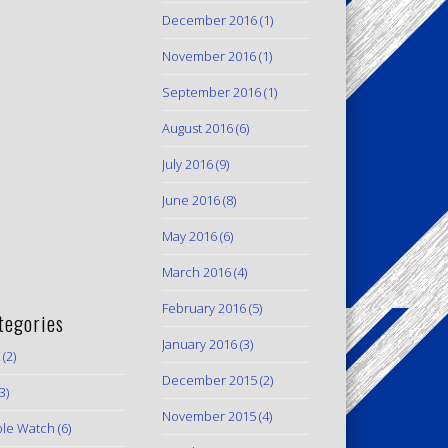
December 2016
(1)
November 2016
(1)
September 2016
(1)
August 2016
(6)
July 2016
(9)
June 2016
(8)
May 2016
(6)
March 2016
(4)
February 2016
(5)
tegories
January 2016
(3)
(2)
December 2015
(2)
3)
November 2015
(4)
le Watch
(6)