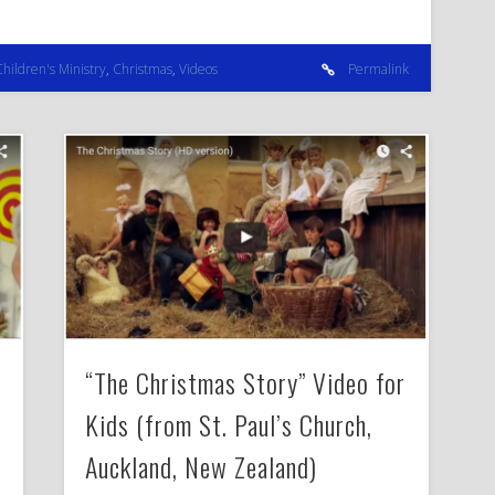
Children's Ministry
,
Christmas
,
Videos
Permalink
“The Christmas Story” Video for
Kids (from St. Paul’s Church,
Auckland, New Zealand)