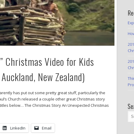
Re
Exp
How
201
Chr
” Christmas Video for Kids
201
Chr
, Auckland, New Zealand)
Thi
Pro
ently has put out some pretty great stuff, particularly the
Paul’s Church released a couple other great Christmas story
Se
o titles below… The Christmas Story An Unexpected Christmas
LinkedIn
Email