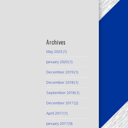
Archives
May 2023
(1)
January 2020
(1)
December 2019
(1)
December 2018
(1)
September 2018
(1)
December 2017
(2)
April 2017
(1)
January 2017
(9)