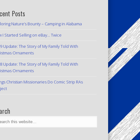
cent Posts
loring Nature’s Bounty – Camping in Alabama
 I Started Selling on eBay… Twice
9 Update: The Story of My Family Told With
istmas Ornaments
8 Update: The Story of My Family Told With
istmas Ornaments
ngs Christian Missionaries Do Comic Strip RAs
ject
arch