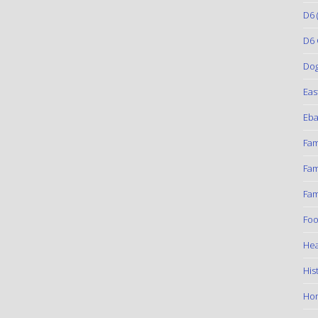
D6
(
D6 
Do
Eas
Eba
Fam
Fam
Fam
Foo
Hea
His
Ho