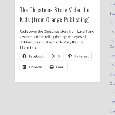
Bik
The Christmas Story Video for
Boo
Kids (from Orange Publishing)
Ca
Rediscover the Christmas story from Luke 1 and
Chi
2 with this fresh telling through the eyes of
Chi
children. Joseph shepherds Mary through …
Cur
Share this:
Chr
Facebook
X
Pinterest
Ch
LinkedIn
Email
Chu
Cle
Clo
Coa
Cra