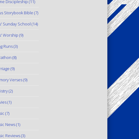
e Discipleship
(11)
us Storybook Bible
(7)
s' Sunday School
(14)
s' Worship
(9)
g Runs
(3)
rathon
(8)
riage
(9)
mory Verses
(9)
istry
(2)
ies
(1)
ic
(7)
ic News
(1)
ic Reviews
(3)