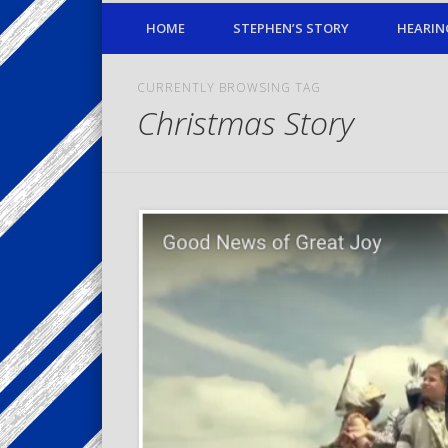
HOME
STEPHEN’S STORY
HEARIN
CURRENTLY BROWSING TAG
Christmas Story