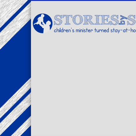
Facebook
Twitter
Pinterest
Vimeo
LinkedIn
children's minister turned stay-at-home dad… stories from