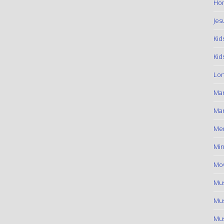
Hom
Jes
Kid
Kid
Lon
Ma
Mar
Me
Min
Mov
Mus
Mus
Mus