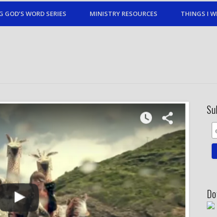
G GOD’S WORD SERIES
MINISTRY RESOURCES
THINGS I W
Su
Do