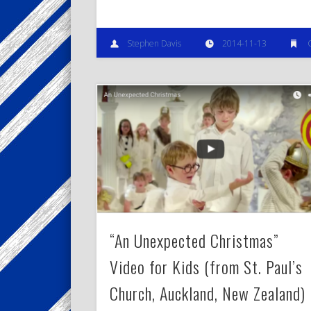
Stephen Davis
2014-11-13
“An Unexpected Christmas”
Video for Kids (from St. Paul’s
Church, Auckland, New Zealand)