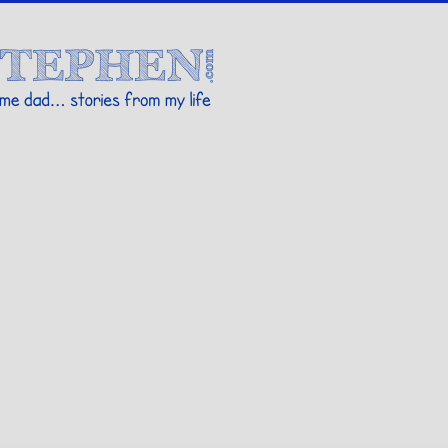
Stories By Stephen
 my life