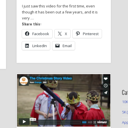
I just saw this video for the first time, even
though it has been out a few years, and it is
very …
Share this:
Facebook
X
Pinterest
LinkedIn
Email
Ca
10K
5K
(
App