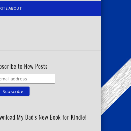
RITE ABOUT
bscribe to New Posts
wnload My Dad’s New Book for Kindle!