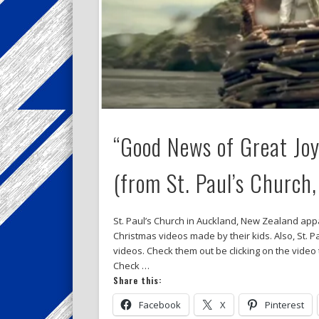
“Good News of Great Joy
(from St. Paul’s Church
St. Paul’s Church in Auckland, New Zealand appar
Christmas videos made by their kids. Also, St. 
videos. Check them out be clicking on the vide
Check …
Share this:
Facebook
X
Pinterest