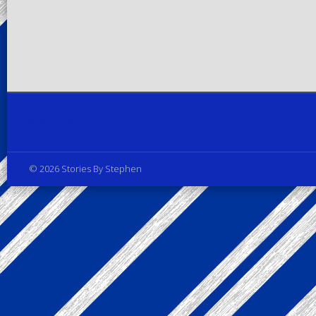
Privacy Policy
© 2026 Stories By Stephen