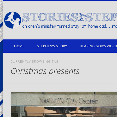
children's minister turned stay-at-home dad… stories from my life
HOME
STEPHEN’S STORY
HEARING GOD’S WORD 
CURRENTLY BROWSING TAG
Christmas presents