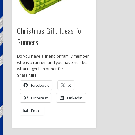
Christmas Gift Ideas for
Runners
Do you have a friend or family member
who is a runner, and you have no idea
what to get him or her for …
Share this:
Facebook
X
Pinterest
LinkedIn
Email