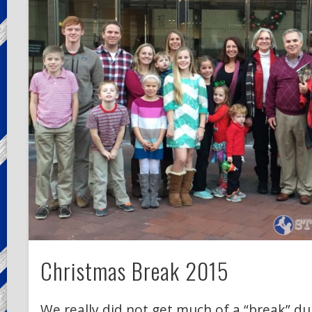
Christmas Break 2015
We really did not get much of a “break” d