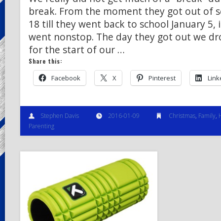
break. From the moment they got out of 
18 till they went back to school January 5, i
went nonstop. The day they got out we dro
for the start of our …
Share this:
Facebook
X
Pinterest
Link
Stephen Davis
2016-01-09
Christmas
,
Family
,
Parenting