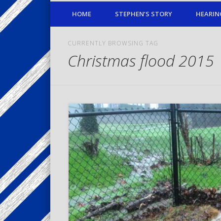
HOME
STEPHEN’S STORY
HEARIN
CURRENTLY BROWSING TAG
Christmas flood 2015