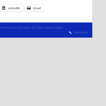
LinkedIn
Email
Christmas
,
Family
,
Home
,
My Story
,
Nature
,
Videos
Permalink