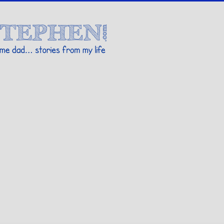
Stories By Stephen
 my life