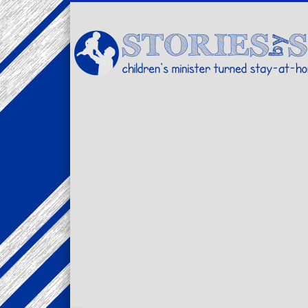
Facebook
Twitter
Pinterest
Vimeo
LinkedIn
children's minister turned stay-at-home dad… stories from