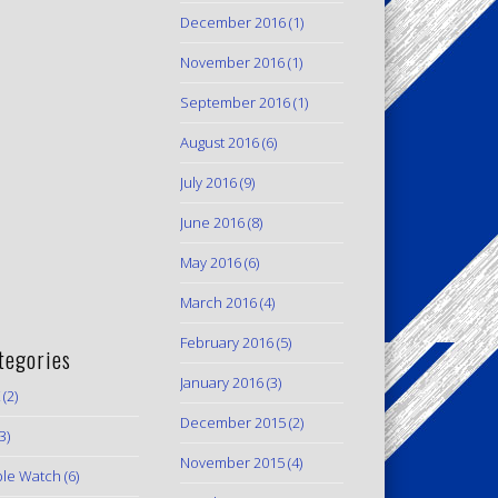
December 2016
(1)
November 2016
(1)
September 2016
(1)
August 2016
(6)
July 2016
(9)
June 2016
(8)
May 2016
(6)
March 2016
(4)
February 2016
(5)
tegories
January 2016
(3)
(2)
December 2015
(2)
3)
November 2015
(4)
le Watch
(6)