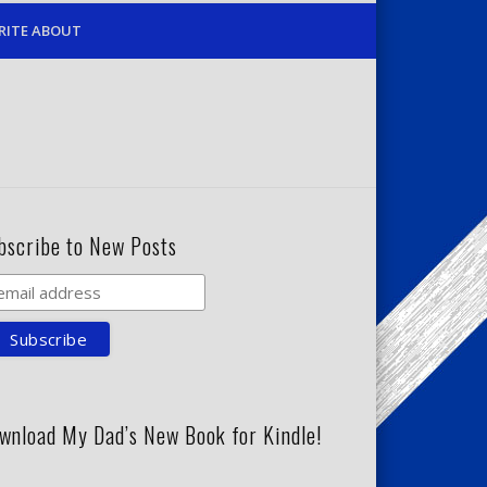
RITE ABOUT
bscribe to New Posts
wnload My Dad’s New Book for Kindle!