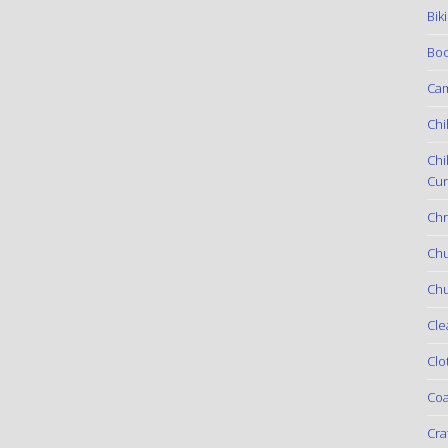
Bik
Boo
Ca
Chi
Chi
Cur
Chr
Ch
Chu
Cle
Clo
Coa
Cra