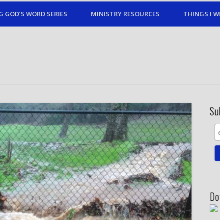
G GOD’S WORD SERIES
MINISTRY RESOURCES
THINGS I W
Su
Do