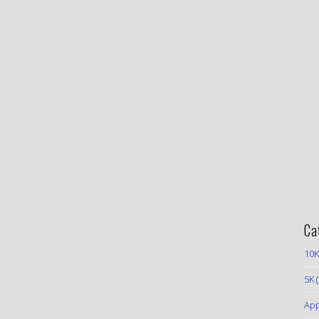
Ca
10K
5K
(
App