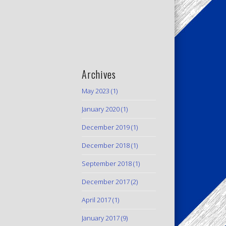
Archives
May 2023
(1)
January 2020
(1)
December 2019
(1)
December 2018
(1)
September 2018
(1)
December 2017
(2)
April 2017
(1)
January 2017
(9)