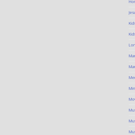
Hom
Jes
Kid
Kid
Lon
Ma
Mar
Me
Min
Mov
Mus
Mus
Mus