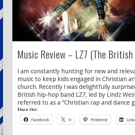
Music Review – LZ7 (The British
I am constantly hunting for new and releva
music to keep kids engaged in Christian a
church. Recently I was delightfully surprise
British hip-hop band LZ7, led by Lindz West
referred to as a “Christian rap and dance g
Share this:
Facebook
X
Pinterest
Link