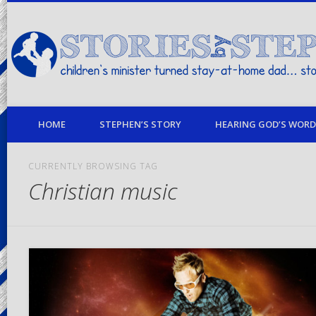
children's minister turned stay-at-home dad… stories from my life
HOME
STEPHEN’S STORY
HEARING GOD’S WORD 
CURRENTLY BROWSING TAG
Christian music