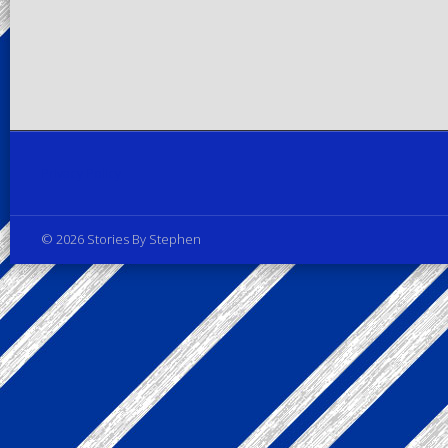
Privacy Policy
© 2026 Stories By Stephen