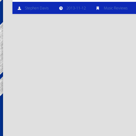
Stephen Davis
2013-11-12
Music Reviews