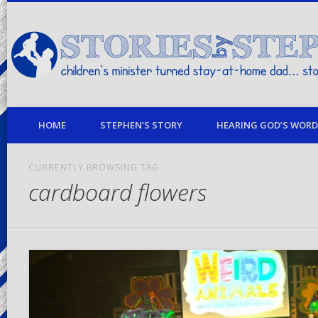
children's minister turned stay-at-home dad… stories from my life
HOME
STEPHEN’S STORY
HEARING GOD’S WORD 
CURRENTLY BROWSING TAG
cardboard flowers