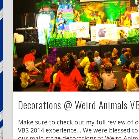
Decorations @ Weird Animals V
Make sure to check out my full review of 
VBS 2014 experience… We were blessed to
our main stage decorations at Weird Anima