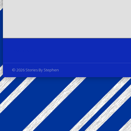
Privacy Policy
© 2026 Stories By Stephen