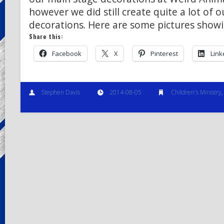
however we did still create quite a lot of 
decorations. Here are some pictures show
Share this:
Facebook
X
Pinterest
Link
Stephen Davis
2014-08-05
Children's Ministry