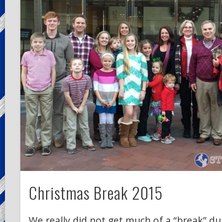
Christmas Break 2015
We really did not get much of a “break” d