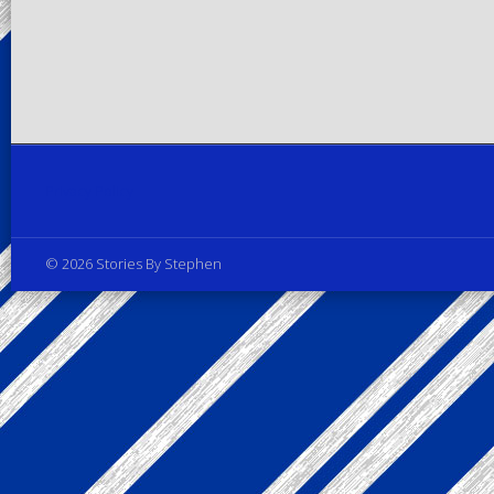
Privacy Policy
© 2026 Stories By Stephen