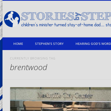
children's minister turned stay-at-home dad… stories from my life
HOME
STEPHEN’S STORY
HEARING GOD’S WORD 
CURRENTLY BROWSING TAG
brentwood