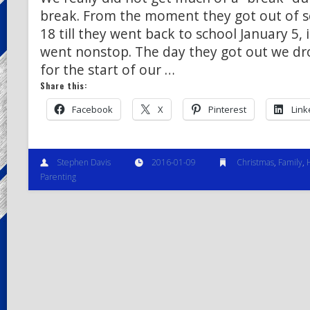
break. From the moment they got out of 
18 till they went back to school January 5, i
went nonstop. The day they got out we dro
for the start of our …
Share this:
Facebook
X
Pinterest
Link
Stephen Davis
2016-01-09
Christmas
,
Family
,
Parenting