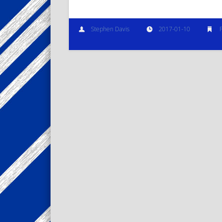
Stephen Davis
2017-01-10