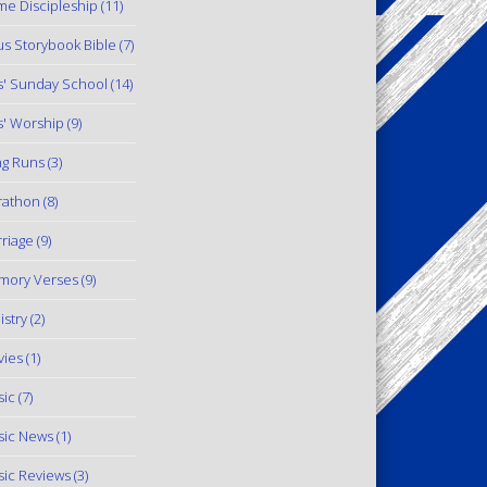
e Discipleship
(11)
us Storybook Bible
(7)
s' Sunday School
(14)
s' Worship
(9)
g Runs
(3)
rathon
(8)
riage
(9)
mory Verses
(9)
istry
(2)
ies
(1)
ic
(7)
ic News
(1)
ic Reviews
(3)