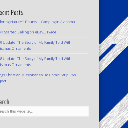
cent Posts
loring Nature’s Bounty – Camping in Alabama
 I Started Selling on eBay… Twice
9 Update: The Story of My Family Told With
istmas Ornaments
8 Update: The Story of My Family Told With
istmas Ornaments
ngs Christian Missionaries Do Comic Strip RAs
ject
arch