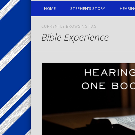
HOME
STEPHEN’S STORY
HEARIN
CURRENTLY BROWSING TAG
Bible Experience