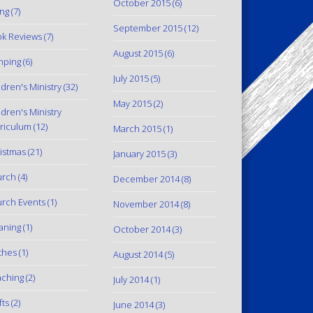
October 2015
(6)
ing
(7)
September 2015
(12)
k Reviews
(7)
August 2015
(6)
mping
(6)
July 2015
(5)
ldren's Ministry
(32)
May 2015
(2)
ldren's Ministry
riculum
(12)
March 2015
(1)
istmas
(21)
January 2015
(3)
urch
(4)
December 2014
(8)
rch Events
(1)
November 2014
(8)
aning
(1)
October 2014
(3)
thes
(1)
August 2014
(5)
ching
(2)
July 2014
(1)
fts
(2)
June 2014
(3)