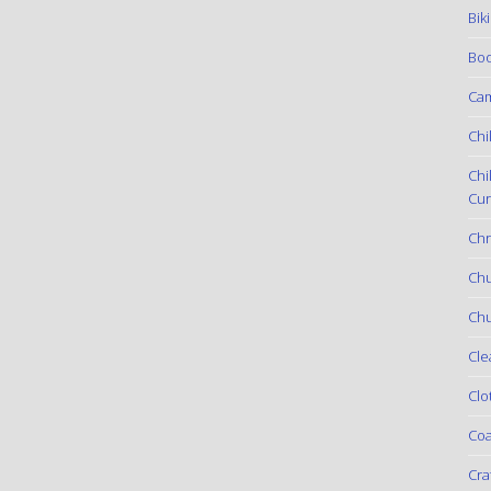
Bik
Boo
Ca
Chi
Chi
Cur
Chr
Ch
Chu
Cle
Clo
Coa
Cra