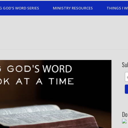
G GOD’S WORD SERIES
MINISTRY RESOURCES
THINGS I W
Su
Do