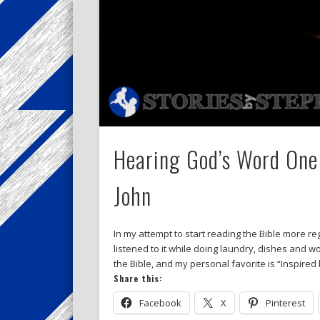
Hearing God’s Word One 
John
In my attempt to start reading the Bible more reg
listened to it while doing laundry, dishes and 
the Bible, and my personal favorite is “Inspired
Share this:
Facebook
X
Pinterest