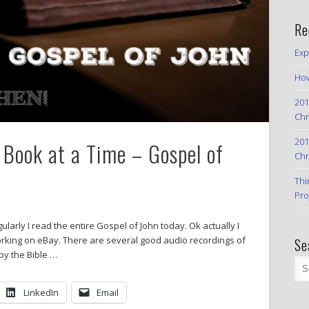
Re
Exp
How
201
Chr
201
Book at a Time – Gospel of
Chr
Thi
Pro
ularly I read the entire Gospel of John today. Ok actually I
working on eBay. There are several good audio recordings of
Se
 by the Bible …
LinkedIn
Email