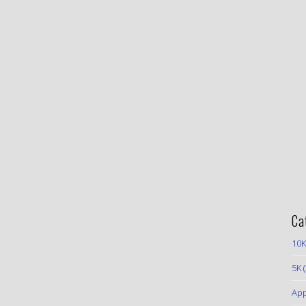
Ca
10K
5K
(
App