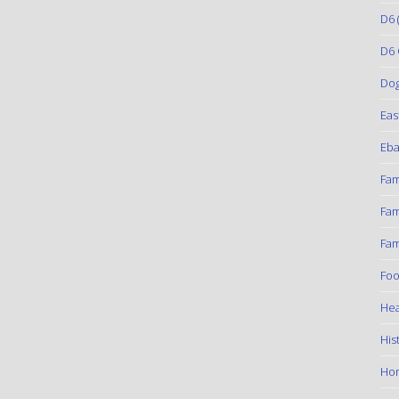
D6
(
D6 
Do
Eas
Eba
Fam
Fam
Fam
Foo
Hea
His
Ho