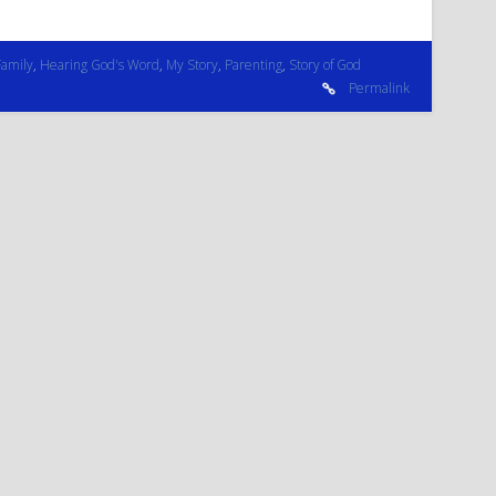
Family
,
Hearing God's Word
,
My Story
,
Parenting
,
Story of God
Permalink