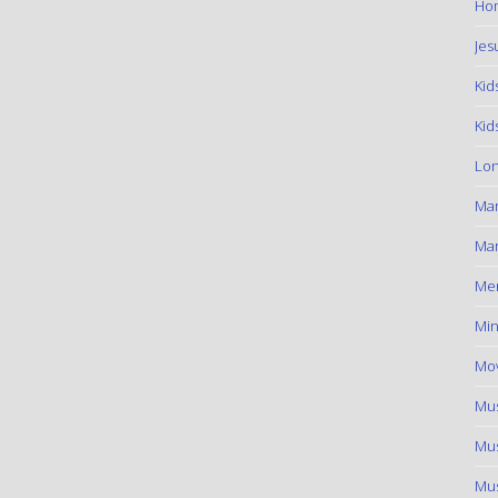
Hom
Jes
Kid
Kid
Lon
Ma
Mar
Me
Min
Mov
Mus
Mus
Mus