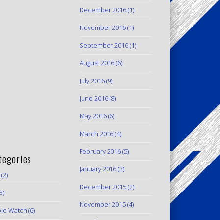
December 2016
(1)
November 2016
(1)
September 2016
(1)
August 2016
(6)
July 2016
(9)
June 2016
(8)
May 2016
(6)
March 2016
(4)
February 2016
(5)
tegories
January 2016
(3)
(2)
December 2015
(2)
3)
November 2015
(4)
le Watch
(6)