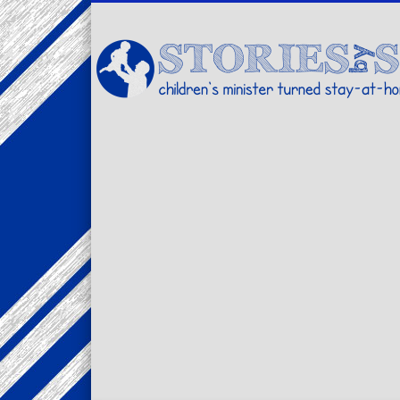
Facebook
Twitter
Pinterest
Vimeo
LinkedIn
children's minister turned stay-at-home dad… stories from