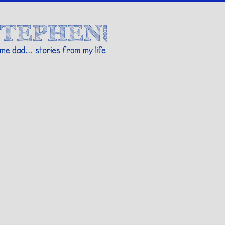
Stories By Stephen
 my life