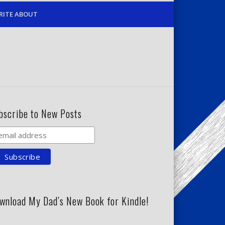
RITE ABOUT
bscribe to New Posts
wnload My Dad’s New Book for Kindle!