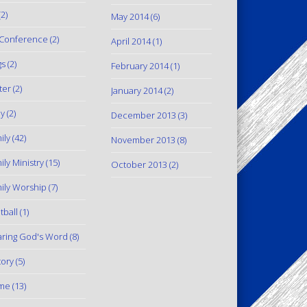
2)
May 2014
(6)
Conference
(2)
April 2014
(1)
gs
(2)
February 2014
(1)
ter
(2)
January 2014
(2)
y
(2)
December 2013
(3)
ily
(42)
November 2013
(8)
ily Ministry
(15)
October 2013
(2)
ily Worship
(7)
tball
(1)
ring God's Word
(8)
tory
(5)
me
(13)