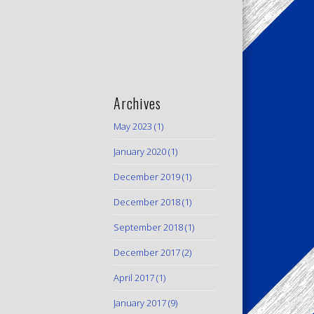
Archives
May 2023
(1)
January 2020
(1)
December 2019
(1)
December 2018
(1)
September 2018
(1)
December 2017
(2)
April 2017
(1)
January 2017
(9)