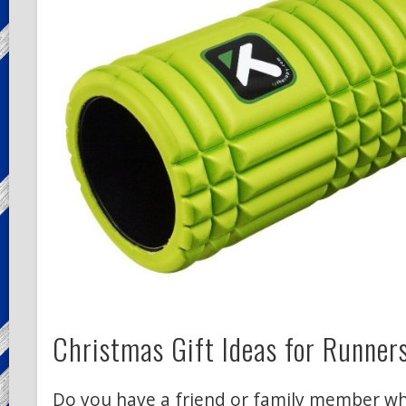
Christmas Gift Ideas for Runner
Do you have a friend or family member wh