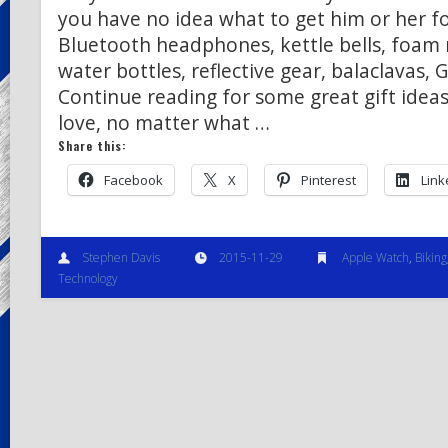
you have no idea what to get him or her f
Bluetooth headphones, kettle bells, foam 
water bottles, reflective gear, balaclavas,
Continue reading for some great gift ideas
love, no matter what …
Share this:
Facebook
X
Pinterest
Link
Stephen Davis
2015-11-29
Apple Watch
,
Biking
Technology