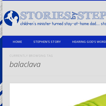
children's minister turned stay-at-home dad… stories from my life
HOME
STEPHEN’S STORY
HEARING GOD’S WORD 
CURRENTLY BROWSING TAG
balaclava