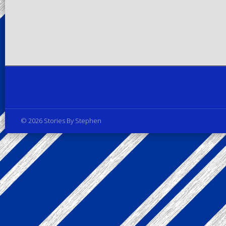
Privacy Policy
© 2026 Stories By Stephen