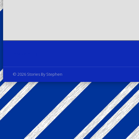
Privacy Policy
© 2026 Stories By Stephen