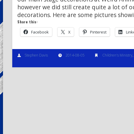
however we did still create quite a lot of 
decorations. Here are some pictures show
Share this:
Facebook
X
Pinterest
Link
Stephen Davis
2014-08-05
Children's Ministry