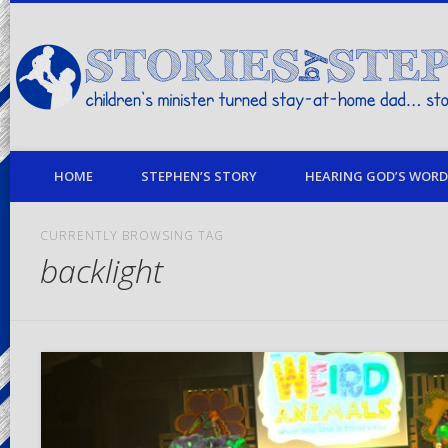
children's minister turned stay-at-home dad… stories from my life
HOME
STEPHEN’S STORY
HEARING GOD’S WORD 
CURRENTLY BROWSING TAG
backlight