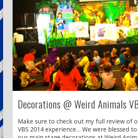
Decorations @ Weird Animals V
Make sure to check out my full review of 
VBS 2014 experience… We were blessed to
our main stage decorations at Weird Anima